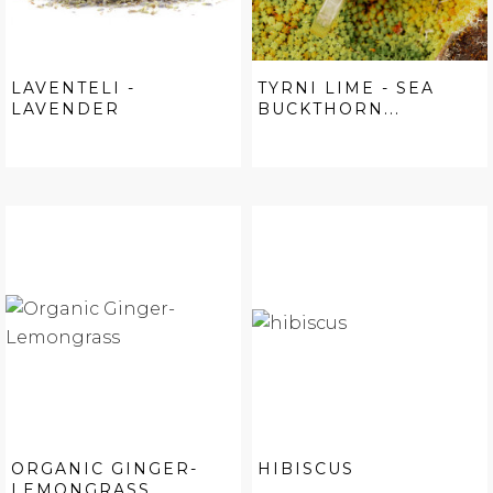
LAVENTELI -
TYRNI LIME - SEA
LAVENDER
BUCKTHORN...
ORGANIC GINGER-
HIBISCUS
LEMONGRASS