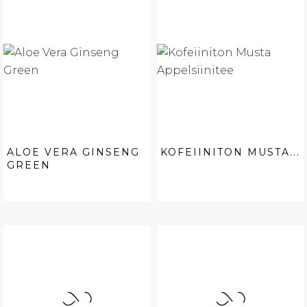
ALOE VERA GINSENG
KOFEIINITON MUSTA...
GREEN