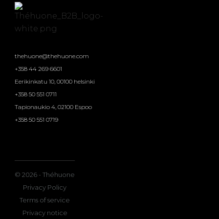
thehuone@thehuone.com
+358 44 269 6601
Eerikinkatu 10, 00100 helsinki
+358 50 551 0711
Tapionaukio 4, 02100 Espoo
+358 50 551 0719
© 2026 - Théhuone
Privacy Policy
Terms of service
Privacy notice