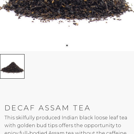
DECAF ASSAM TEA
This skilfully produced Indian black loose leaf tea
with golden bud tips offers the opportunity to
enjoy full-bodied Assam tea without the caffeine.