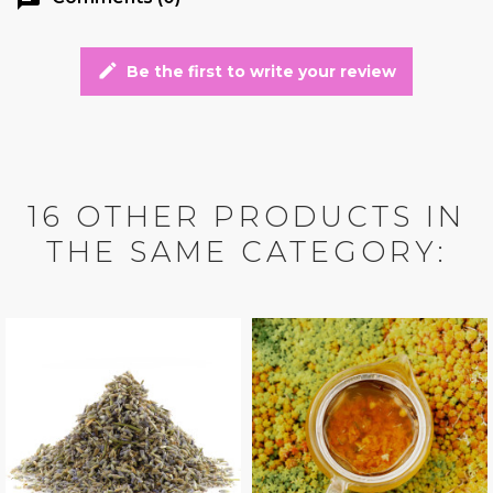
edit
Be the first to write your review
16 OTHER PRODUCTS IN
THE SAME CATEGORY: