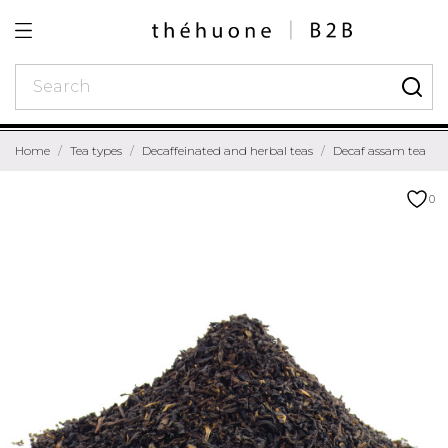
Home
Tea types
Decaffeinated and herbal teas
Decaf assam tea
0