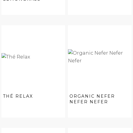
THÉ RELAX
ORGANIC NEFER
NEFER NEFER