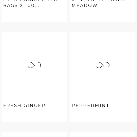
BAGS X 100...
MEADOW
FRESH GINGER
PEPPERMINT