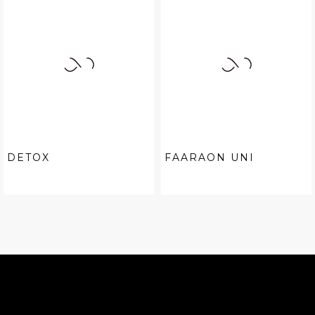
DETOX
FAARAON UNI