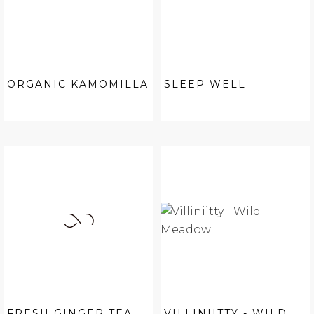
ORGANIC KAMOMILLA
SLEEP WELL
FRESH GINGER TEA
VILLINIITTY - WILD