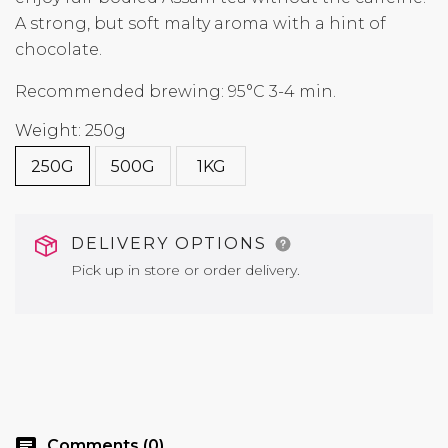
A strong, but soft malty aroma with a hint of
chocolate.
Recommended brewing: 95°C 3-4 min.
Weight: 250g
250G
500G
1KG
DELIVERY OPTIONS
Pick up in store or order delivery.
chat
Comments (0)