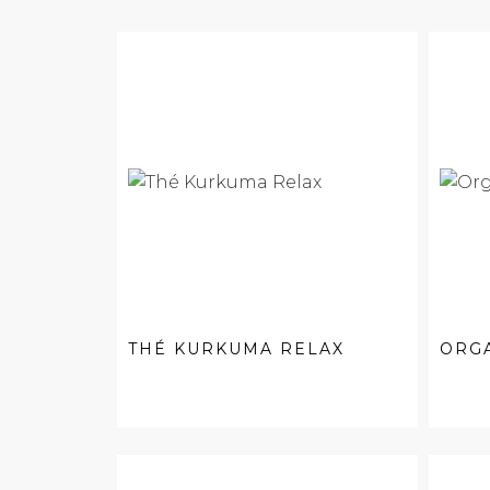
THÉ KURKUMA RELAX
ORGA