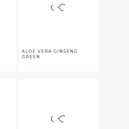
ALOE VERA GINSENG
GREEN