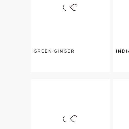
GREEN GINGER
INDI