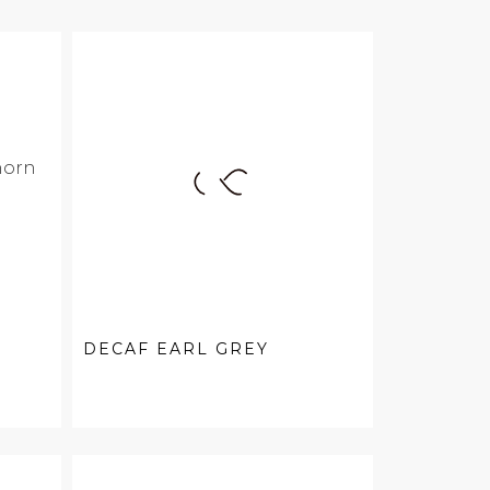
DECAF EARL GREY