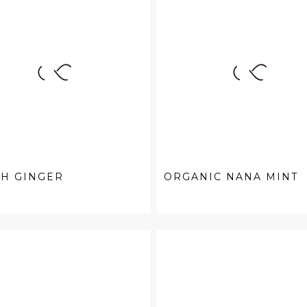
SH GINGER
ORGANIC NANA MINT