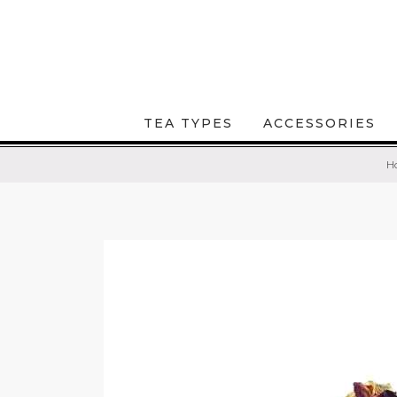
TEA TYPES
ACCESSORIES
H