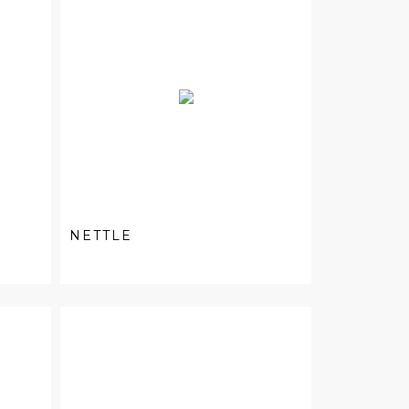
NETTLE