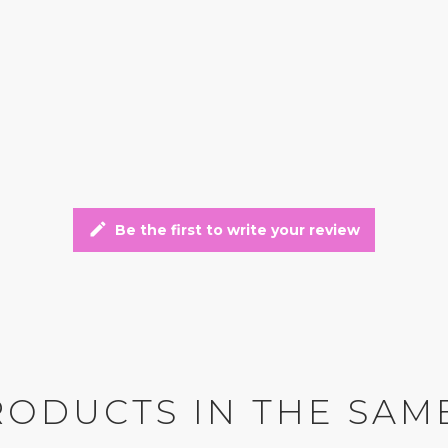
edit
Be the first to write your review
RODUCTS IN THE SAM