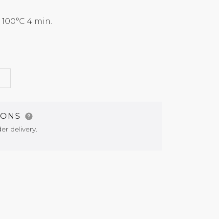
100°C 4 min.
G
IONS
er delivery.