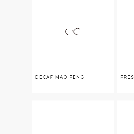
DECAF MAO FENG
FRE