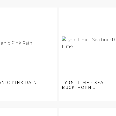
NIC PINK RAIN
TYRNI LIME - SEA
BUCKTHORN...