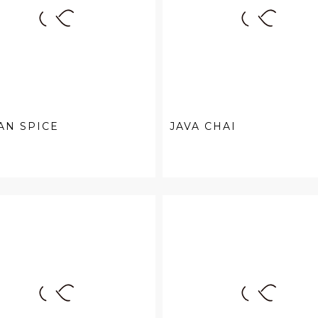
AN SPICE
JAVA CHAI