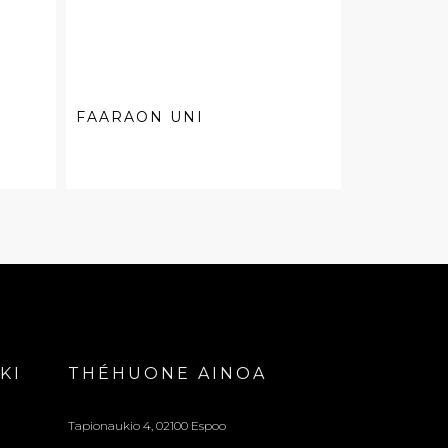
FAARAON UNI
KI
THÉHUONE AINOA
Tapionaukio 4, 02100 Espoo