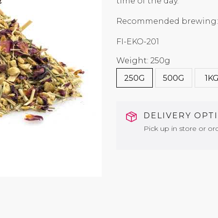
time of the day.
Recommended brewing: 
FI-EKO-201
Weight: 250g
250G
500G
1K
DELIVERY OPT
Pick up in store or ord