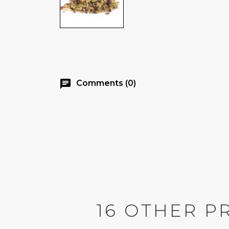
chat
Comments (0)
16 OTHER P