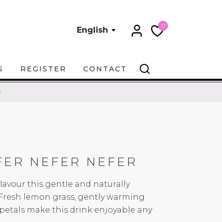
0
English
S
REGISTER
CONTACT
r
FER NEFER NEFER
lavour this gentle and naturally
. Fresh lemon grass, gently warming
petals make this drink enjoyable any