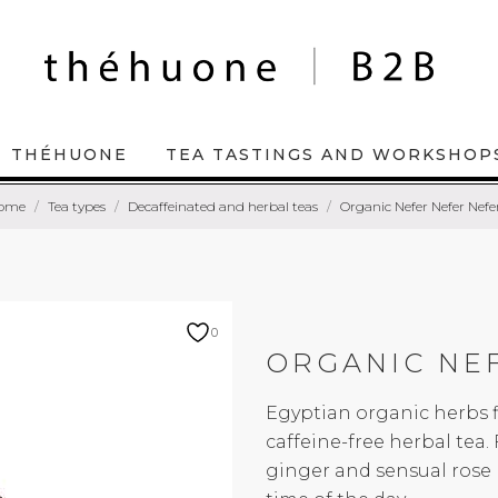
THÉHUONE
TEA TASTINGS AND WORKSHOP
ome
Tea types
Decaffeinated and herbal teas
Organic Nefer Nefer Nefe
0
ORGANIC NE
Egyptian organic herbs f
caffeine-free herbal tea
ginger and sensual rose 