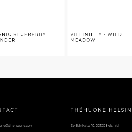
ANIC BLUEBERRY
VILLINIITTY - WILD
ENDER
MEADOW
NTACT
THÉHUONE HELSIN
one@thehuone.com
Eerikinkatu 10, 00100 helsinki