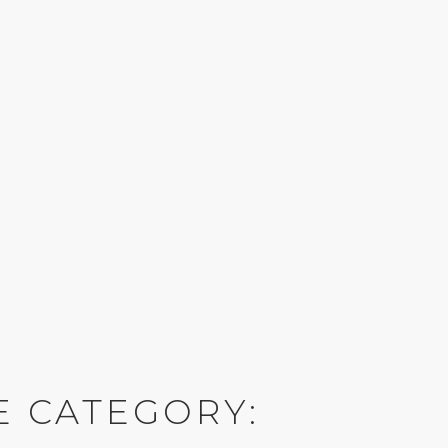
E CATEGORY: