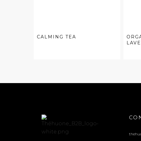
CALMING TEA
ORG
LAV
CO
thehu