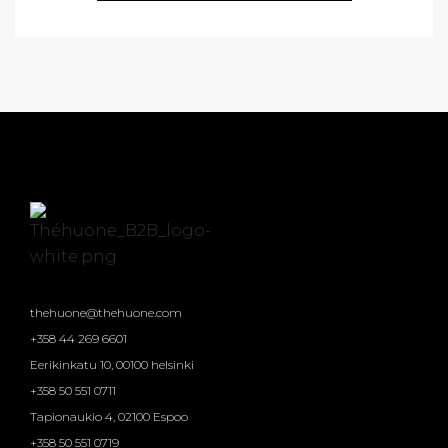
thehuone@thehuone.com
+358 44 269 6601
Eerikinkatu 10, 00100 helsinki
+358 50 551 0711
Tapionaukio 4, 02100 Espoo
+358 50 551 0719