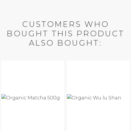
CUSTOMERS WHO
BOUGHT THIS PRODUCT
ALSO BOUGHT: