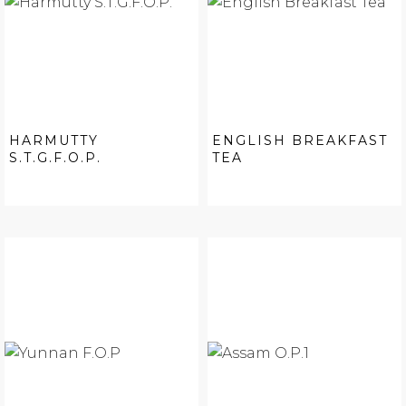
HARMUTTY
ENGLISH BREAKFAST
S.T.G.F.O.P.
TEA