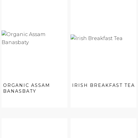
ORGANIC ASSAM
IRISH BREAKFAST TEA
BANASBATY