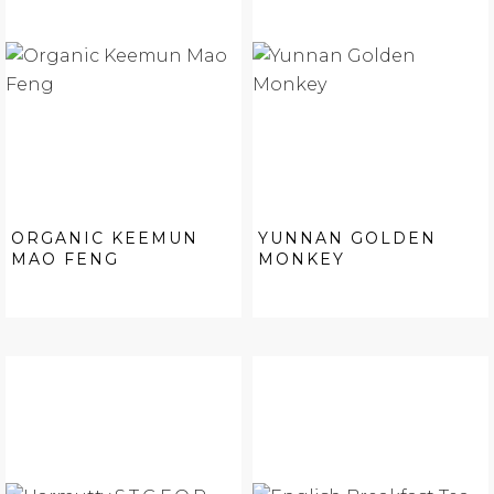
ORGANIC KEEMUN
YUNNAN GOLDEN
MAO FENG
MONKEY