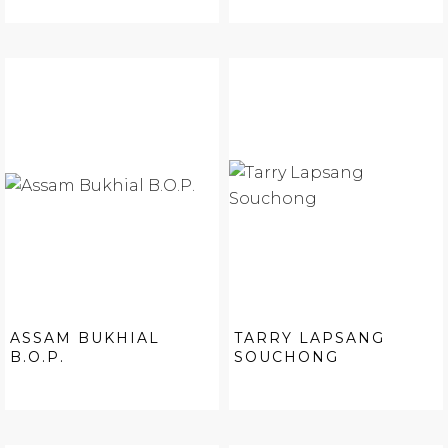
ASSAM BUKHIAL
TARRY LAPSANG
B.O.P.
SOUCHONG