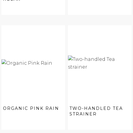
ORGANIC PINK RAIN
TWO-HANDLED TEA
STRAINER