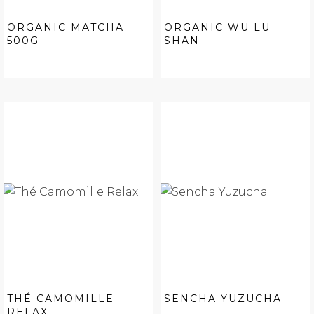
ORGANIC MATCHA
ORGANIC WU LU
500G
SHAN
THÉ CAMOMILLE
SENCHA YUZUCHA
RELAX