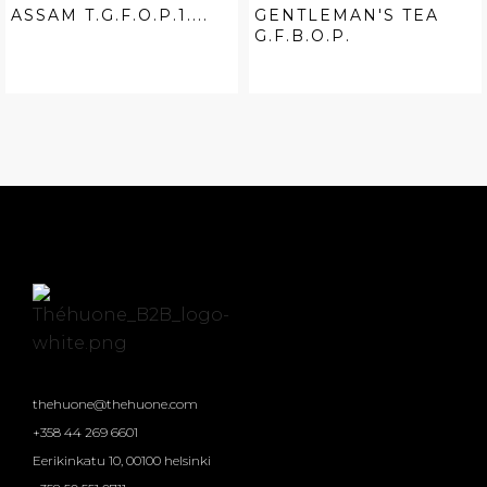
ASSAM T.G.F.O.P.1....
GENTLEMAN'S TEA
G.F.B.O.P.
thehuone@thehuone.com
+358 44 269 6601
Eerikinkatu 10, 00100 helsinki