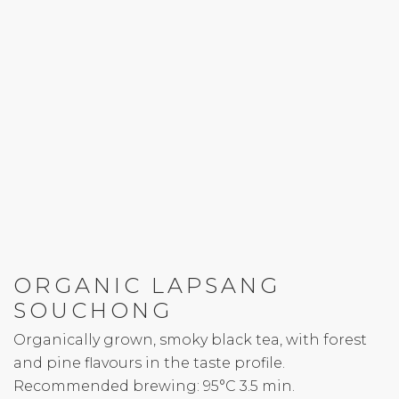
ORGANIC LAPSANG
SOUCHONG
Organically grown, smoky black tea, with forest
and pine flavours in the taste profile.
Recommended brewing: 95°C 3.5 min.