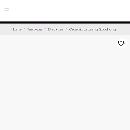
Home
Tea types
Black tea
Organic Lapsang Souchong
0