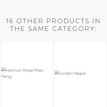
16 OTHER PRODUCTS IN
THE SAME CATEGORY: