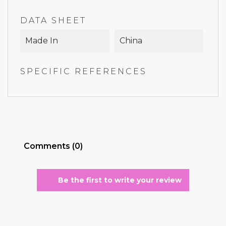
DATA SHEET
Made In
China
SPECIFIC REFERENCES
Comments (0)
Be the first to write your review