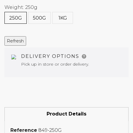
Weight: 250g
250G
500G
1KG
DELIVERY OPTIONS
Pick up in store or order delivery.
Product Details
Reference
849-250G