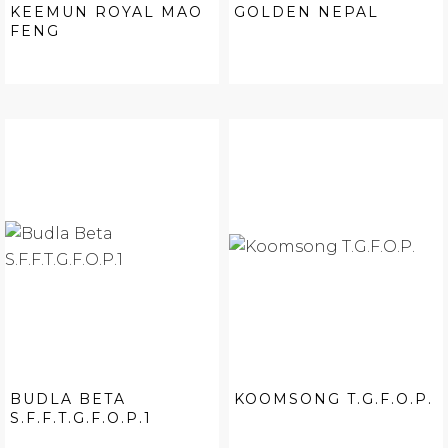
KEEMUN ROYAL MAO
GOLDEN NEPAL
FENG
BUDLA BETA
KOOMSONG T.G.F.O.P.
S.F.F.T.G.F.O.P.1