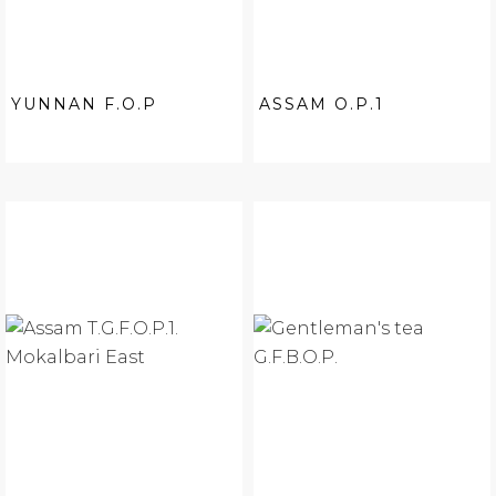
YUNNAN F.O.P
ASSAM O.P.1