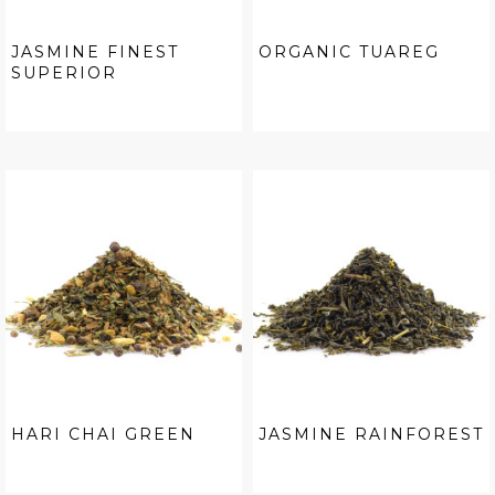
JASMINE FINEST
ORGANIC TUAREG
SUPERIOR
HARI CHAI GREEN
JASMINE RAINFOREST