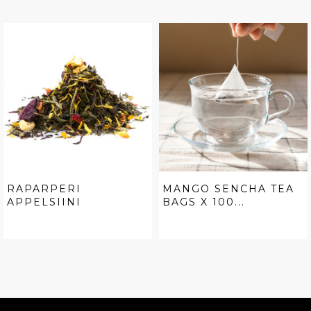
RAPARPERI
MANGO SENCHA TEA
APPELSIINI
BAGS X 100...