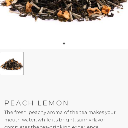
PEACH LEMON
The fresh, peachy aroma of the tea makes your
mouth water, while its bright, sunny flavor
completes the tea-drinking experience.