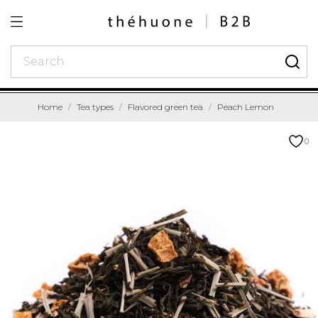
Home
Tea types
Flavored green tea
Peach Lemon
0