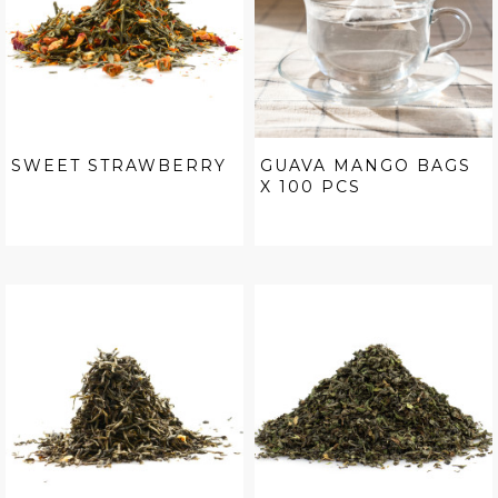
SWEET STRAWBERRY
GUAVA MANGO BAGS
X 100 PCS