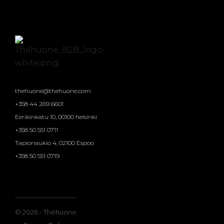
thehuone@thehuone.com
+358 44 269 6601
Eerikinkatu 10, 00100 helsinki
+358 50 551 0711
Tapionaukio 4, 02100 Espoo
+358 50 551 0719
© 2026 - Théhuone