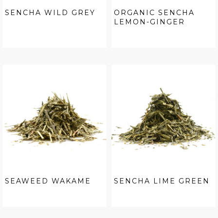
SENCHA WILD GREY
ORGANIC SENCHA
LEMON-GINGER
SEAWEED WAKAME
SENCHA LIME GREEN