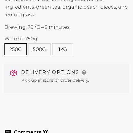
Ingredients: green tea, organic peach pieces, and
lemongrass.
Brewing: 75 °C – 3 minutes.
Weight: 250g
250G
500G
1KG
DELIVERY OPTIONS
Pick up in store or order delivery.
chat
Comments (0)