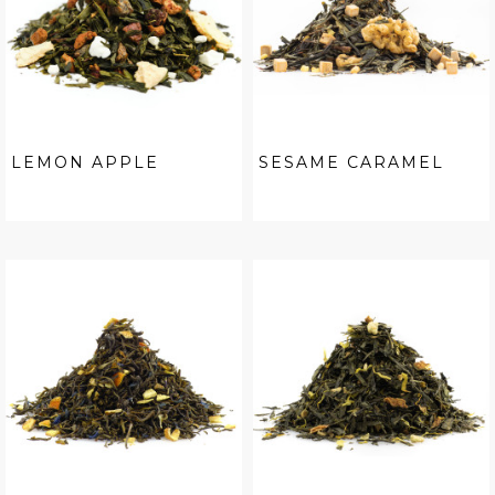
LEMON APPLE
SESAME CARAMEL