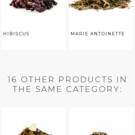
HIBISCUS
MARIE ANTOINETTE
16 OTHER PRODUCTS IN
THE SAME CATEGORY: