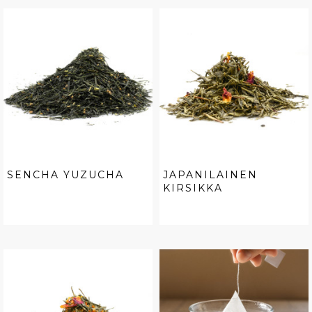
SENCHA YUZUCHA
JAPANILAINEN
KIRSIKKA