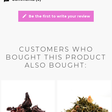
edit
Be the first to write your review
CUSTOMERS WHO
BOUGHT THIS PRODUCT
ALSO BOUGHT: