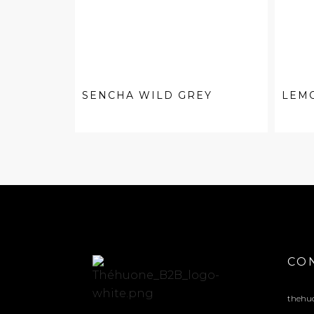
SENCHA WILD GREY
LEM
CO
thehu