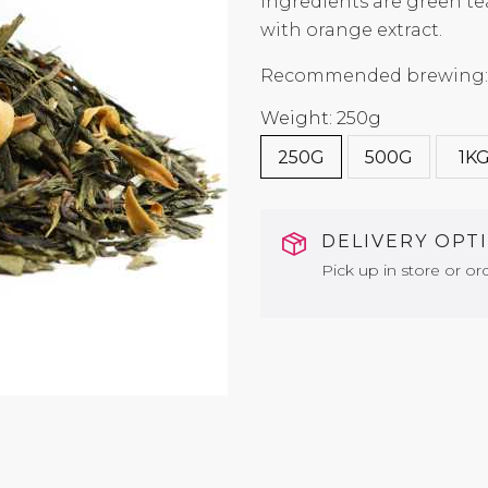
ingredients are green te
with orange extract.
Recommended brewing: 7
Weight: 250g
250G
500G
1K
DELIVERY OPT
Pick up in store or ord