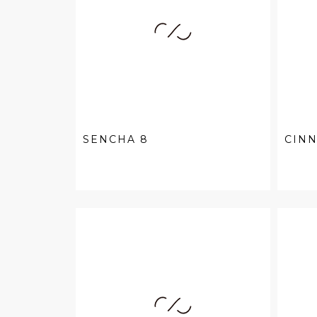
SENCHA 8
CIN