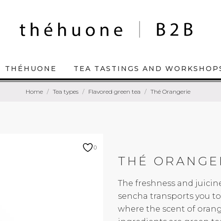
THÉHUONE
TEA TASTINGS AND WORKSHOP
Home
Tea types
Flavored green tea
Thé Orangerie
0
THÉ ORANGE
The freshness and juici
sencha transports you to 
where the scent of orang