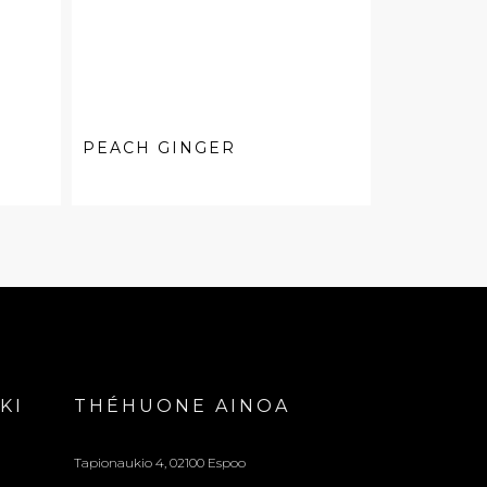
PEACH GINGER
KI
THÉHUONE AINOA
Tapionaukio 4, 02100 Espoo