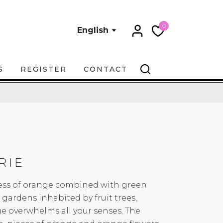
0
English
S
REGISTER
CONTACT
RIE
ness of orange combined with green
gardens inhabited by fruit trees,
e overwhelms all your senses. The