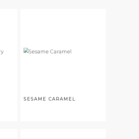
SESAME CARAMEL