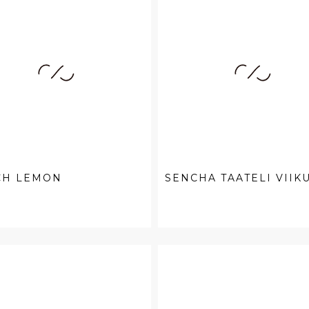
CH LEMON
SENCHA TAATELI VIIK