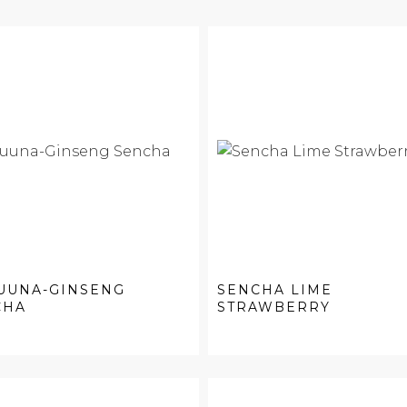
UUNA-GINSENG
SENCHA LIME
CHA
STRAWBERRY