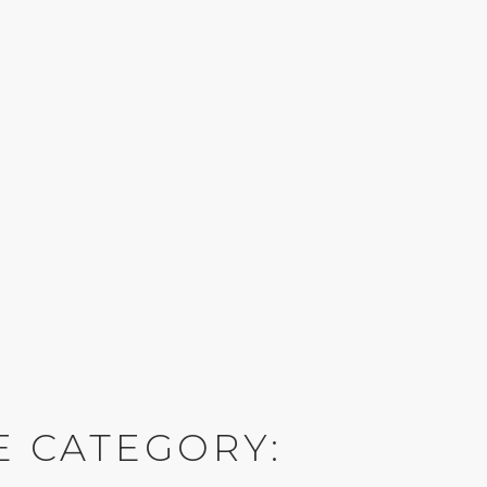
E CATEGORY: