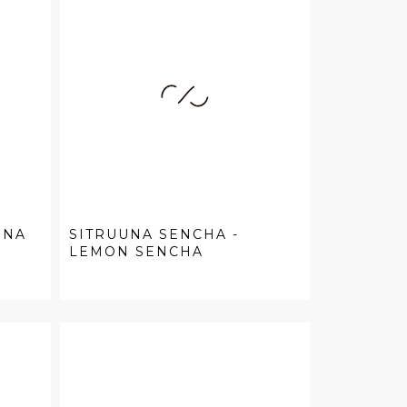
UNA
SITRUUNA SENCHA -
LEMON SENCHA