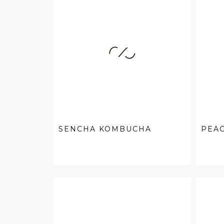
SENCHA KOMBUCHA
PEA