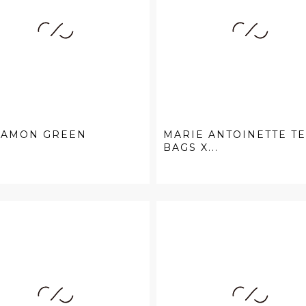
NAMON GREEN
MARIE ANTOINETTE T
BAGS X...