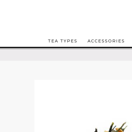
TEA TYPES
ACCESSORIES