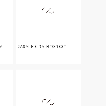
EA
JASMINE RAINFOREST