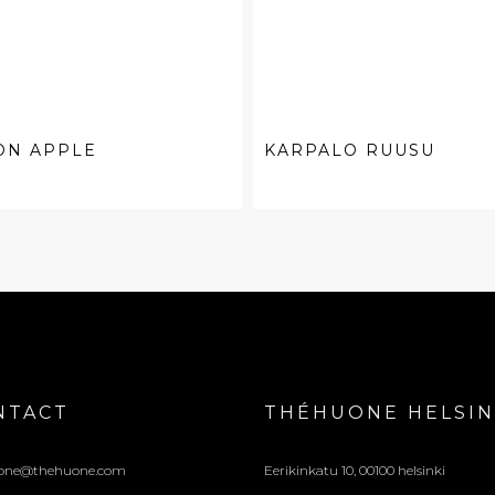
ON APPLE
KARPALO RUUSU
NTACT
THÉHUONE HELSIN
one@thehuone.com
Eerikinkatu 10, 00100 helsinki