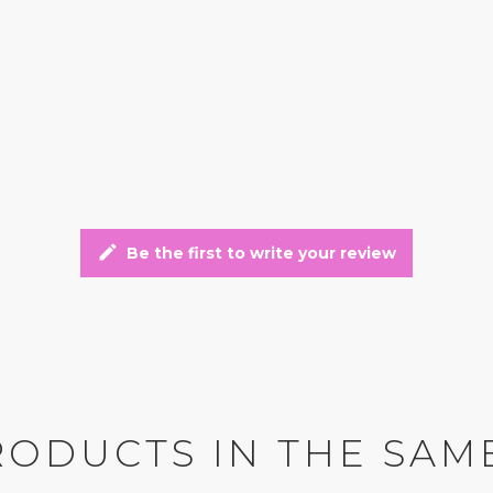
edit
Be the first to write your review
RODUCTS IN THE SAM