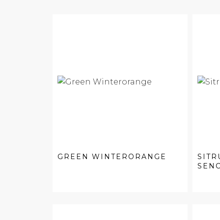
GREEN WINTERORANGE
SITR
SEN