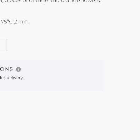
a, pieces of orange and orange flowers,
5°C 2 min.
G
IONS
er delivery.