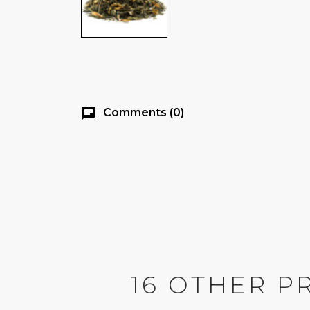
chat
Comments (0)
16 OTHER P