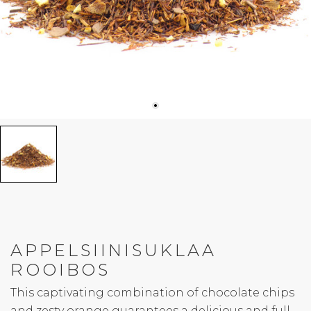
APPELSIINISUKLAA
ROOIBOS
This captivating combination of chocolate chips
and zesty orange guarantees a delicious and full-