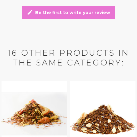
edit
Be the first to write your review
16 OTHER PRODUCTS IN
THE SAME CATEGORY: