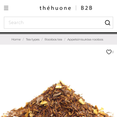
Home
Tea types
Rooibos tea
Appelsiinisuklaa rooibos
0