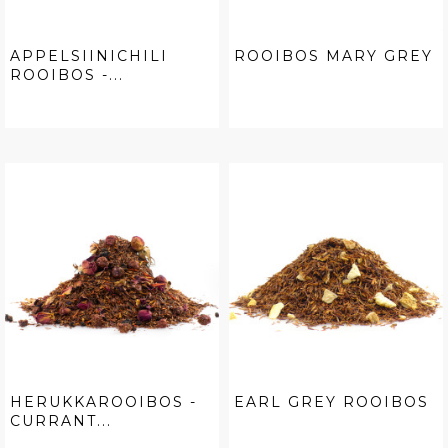
APPELSIINICHILI
ROOIBOS MARY GREY
ROOIBOS -...
HERUKKAROOIBOS -
EARL GREY ROOIBOS
CURRANT...