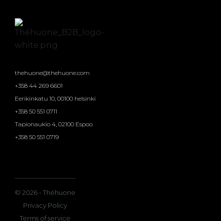
thehuone@thehuone.com
+358 44 269 6601
Eerikinkatu 10, 00100 helsinki
+358 50 551 0711
Tapionaukio 4, 02100 Espoo
+358 50 551 0719
© 2026 - Théhuone
Privacy Policy
Terms of service