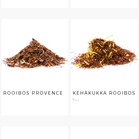
ROOIBOS PROVENCE
KEHÄKUKKA ROOIBOS
-...