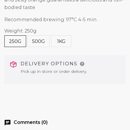
bodied taste.
Recommended brewing: 97°C 4-5 min.
Weight: 250g
250G
500G
1KG
DELIVERY OPTIONS
Pick up in store or order delivery.
chat
Comments (0)