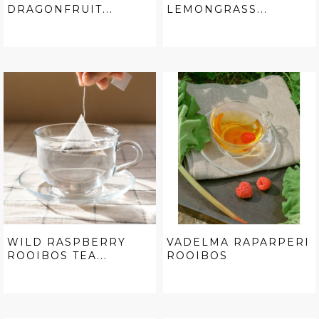
DRAGONFRUIT...
LEMONGRASS...
WILD RASPBERRY
VADELMA RAPARPERI
ROOIBOS TEA...
ROOIBOS