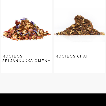
ROOIBOS
ROOIBOS CHAI
SELJANKUKKA OMENA