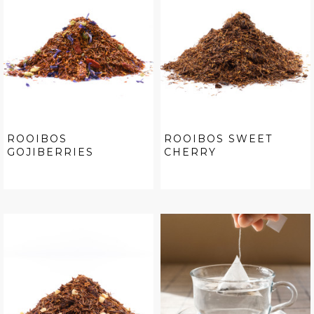
ROOIBOS
ROOIBOS SWEET
GOJIBERRIES
CHERRY