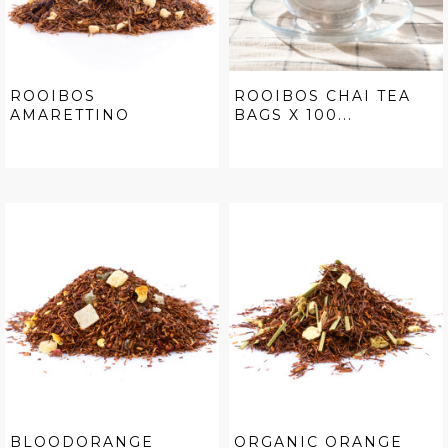
ROOIBOS
ROOIBOS CHAI TEA
AMARETTINO
BAGS X 100...
BLOODORANGE
ORGANIC ORANGE