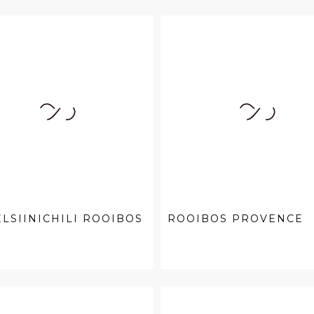
LSIINICHILI ROOIBOS
ROOIBOS PROVENCE