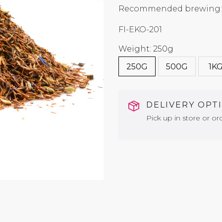
Recommended brewing: 9
FI-EKO-201
Weight: 250g
250G
500G
1K
DELIVERY OPT
Pick up in store or ord