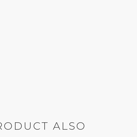
RODUCT ALSO