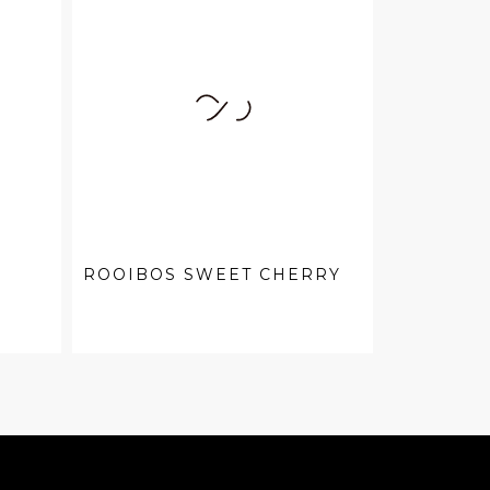
ROOIBOS SWEET CHERRY