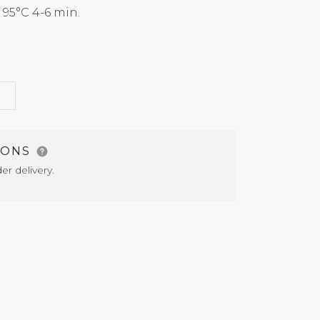
5°C 4-6 min.
G
IONS
er delivery.