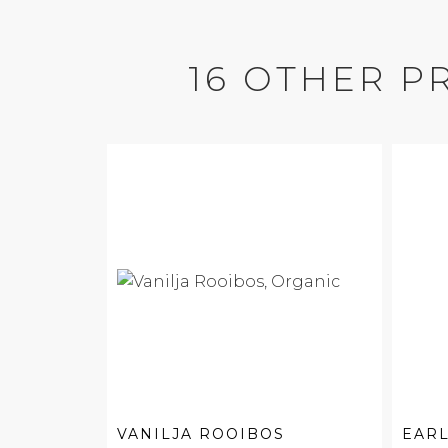
16 OTHER P
VANILJA ROOIBOS
EARL