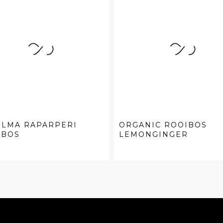
ELMA RAPARPERI
ORGANIC ROOIBOS
IBOS
LEMONGINGER