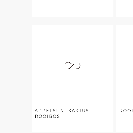
APPELSIINI KAKTUS
ROOI
ROOIBOS