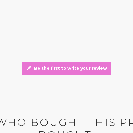
edit
Be the first to write your review
WHO BOUGHT THIS P