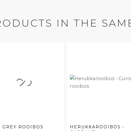
RODUCTS IN THE SAM
 GREY ROOIBOS
HERUKKAROOIBOS -