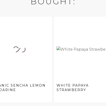
BOUGHT:
ANIC SENCHA LEMON
WHITE PAPAYA
DARINE
STRAWBERRY