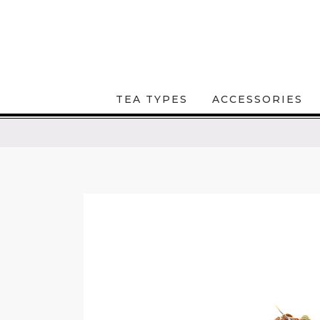
TEA TYPES
ACCESSORIES