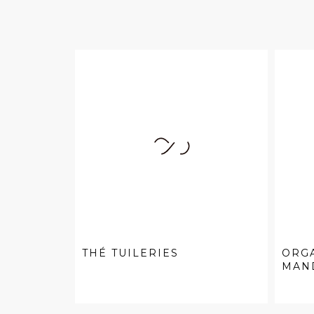
THÉ TUILERIES
ORG
MAN