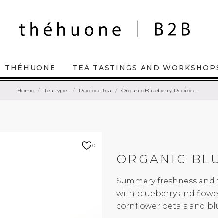
THÉHUONE
TEA TASTINGS AND WORKSHOP
Home
Tea types
Rooibos tea
Organic Blueberry Rooibos
0
ORGANIC BL
Summery freshness and fr
with blueberry and flower
cornflower petals and blu