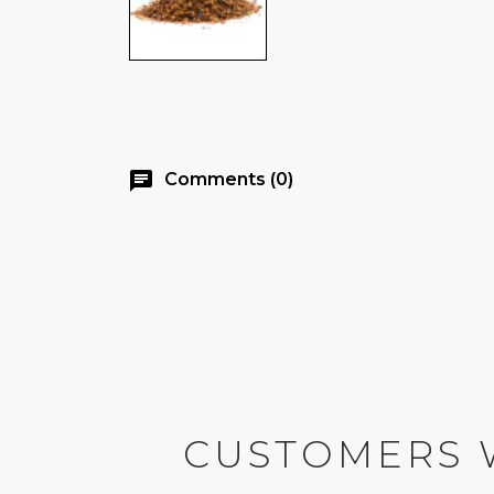
chat
Comments (0)
CUSTOMERS 