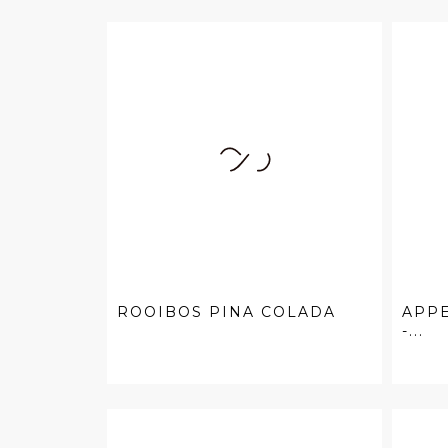
ROOIBOS PINA COLADA
APPE
-...