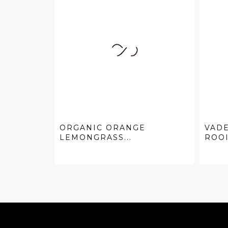
ORGANIC ORANGE
VAD
LEMONGRASS...
ROO