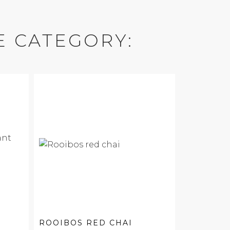
E CATEGORY:
ROOIBOS RED CHAI