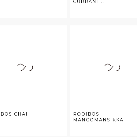
CURRANT...
BOS CHAI
ROOIBOS
MANGOMANSIKKA