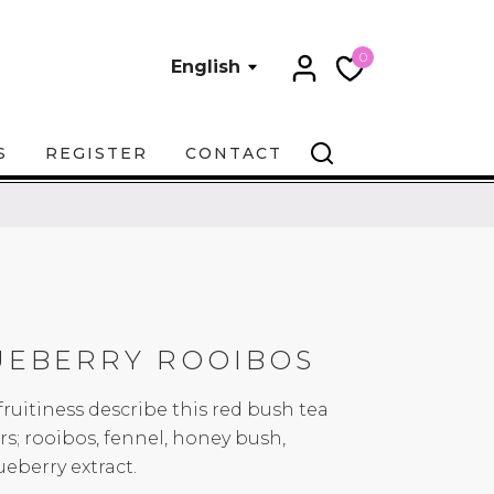
0
English
S
REGISTER
CONTACT
UEBERRY ROOIBOS
uitiness describe this red bush tea
s; rooibos, fennel, honey bush,
eberry extract.