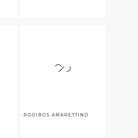
ROOIBOS AMARETTINO