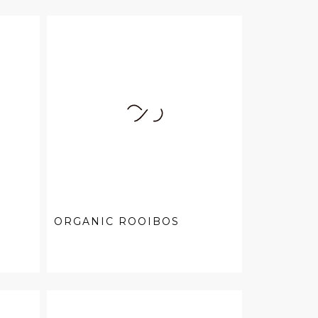
ORGANIC ROOIBOS