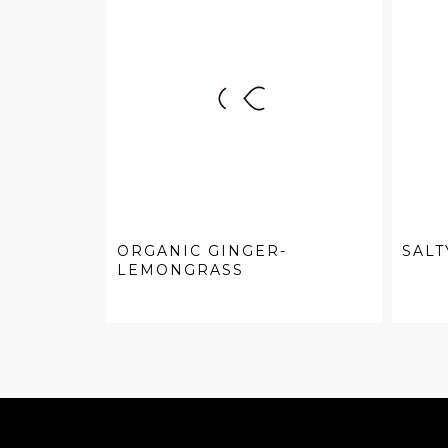
ORGANIC GINGER-
SALT
LEMONGRASS