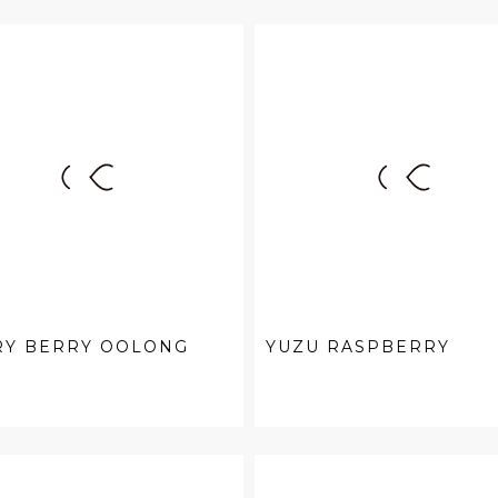
RY BERRY OOLONG
YUZU RASPBERRY