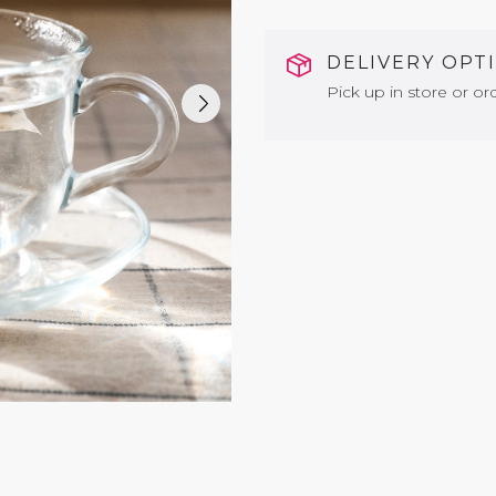
DELIVERY OPT
Pick up in store or ord