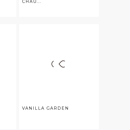
CHAU...
VANILLA GARDEN