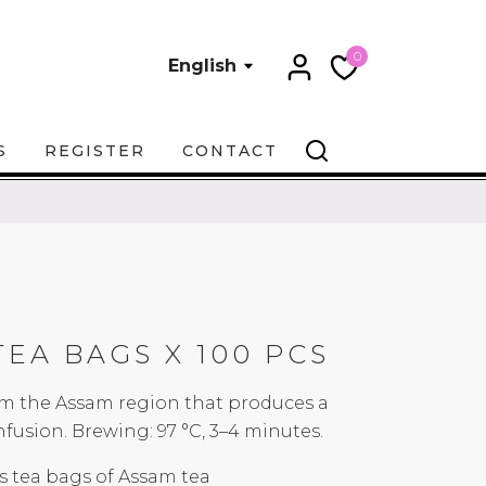
0
English
S
REGISTER
CONTACT
TEA BAGS X 100 PCS
rom the Assam region that produces a
fusion. Brewing: 97 °C, 3–4 minutes.
s tea bags of Assam tea