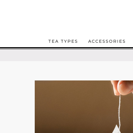
TEA TYPES
ACCESSORIES