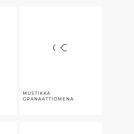
MUSTIKKA
GRANAATTIOMENA