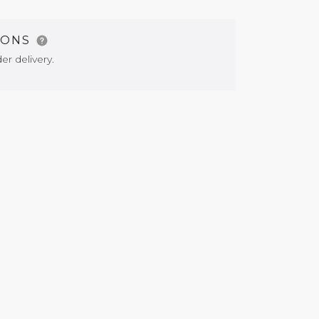
IONS
er delivery.