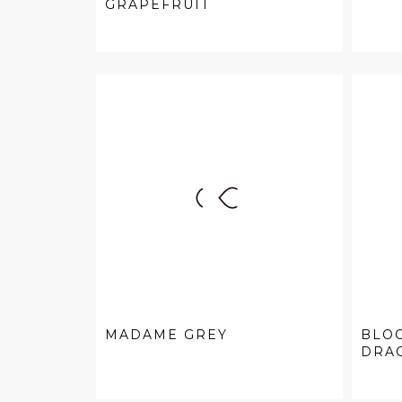
GRAPEFRUIT
MADAME GREY
BLO
DRAG