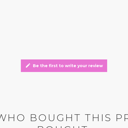
edit
Be the first to write your review
WHO BOUGHT THIS P