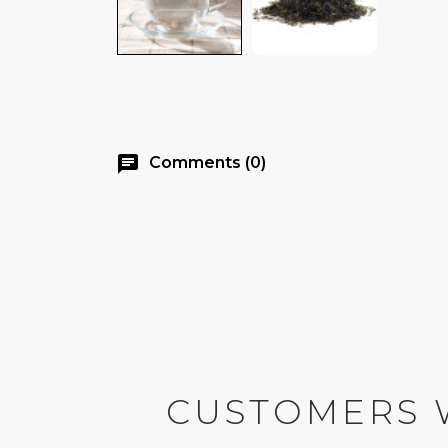
chat
Comments (0)
CUSTOMERS 