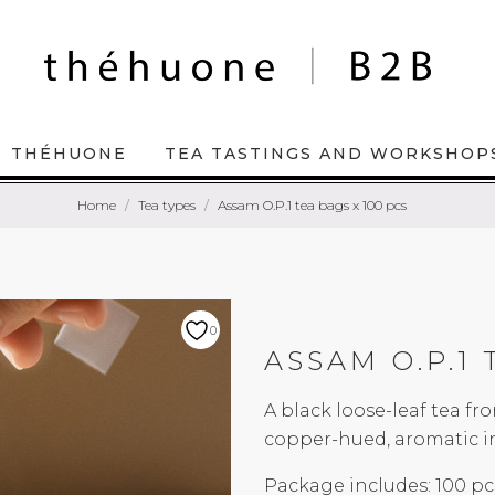
THÉHUONE
TEA TASTINGS AND WORKSHOP
Home
Tea types
Assam O.P.1 tea bags x 100 pcs
0
ASSAM O.P.1 
A black loose-leaf tea f
copper-hued, aromatic in
Package includes: 100 pc