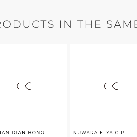
RODUCTS IN THE SAM
NAN DIAN HONG
NUWARA ELYA O.P.