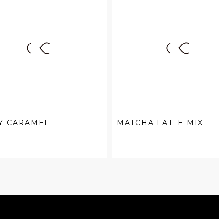
Y CARAMEL
MATCHA LATTE MIX