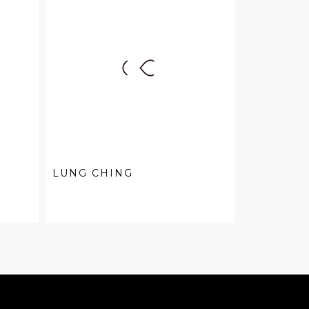
LUNG CHING