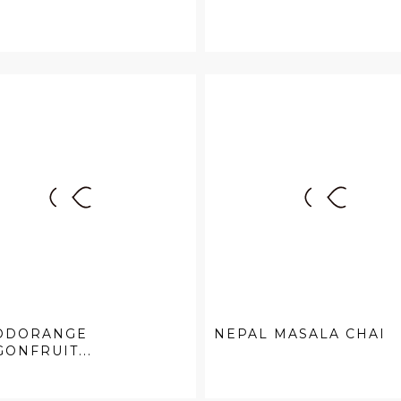
ODORANGE
NEPAL MASALA CHAI
ONFRUIT...