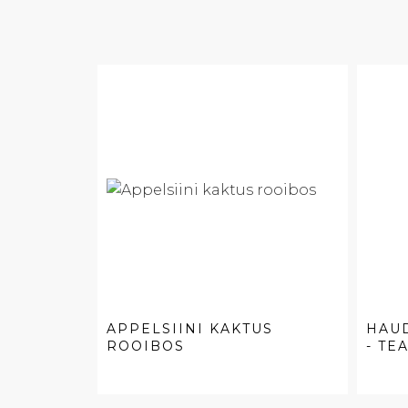
APPELSIINI KAKTUS
HAU
ROOIBOS
- TEA