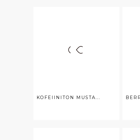
KOFEIINITON MUSTA...
BER