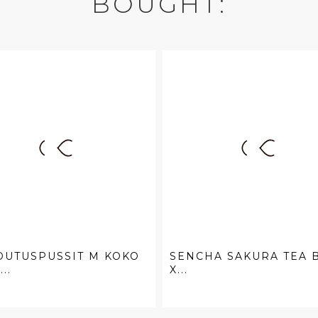
BOUGHT:
DUTUSPUSSIT M KOKO
SENCHA SAKURA TEA 
...
X...