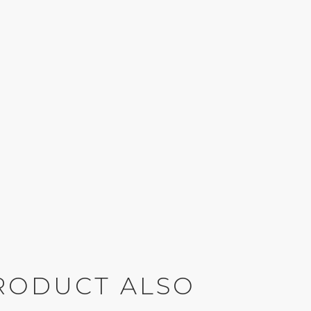
RODUCT ALSO