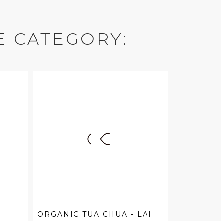
E CATEGORY:
ORGANIC TUA CHUA - LAI