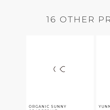
16 OTHER P
ORGANIC SUNNY
YUN