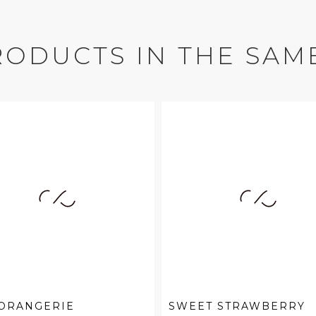
RODUCTS IN THE SAM
 ORANGERIE
SWEET STRAWBERRY