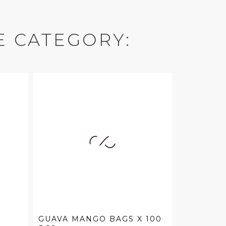
E CATEGORY:
GUAVA MANGO BAGS X 100