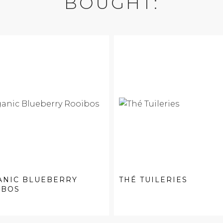
BOUGHT:
ANIC BLUEBERRY
THÉ TUILERIES
IBOS