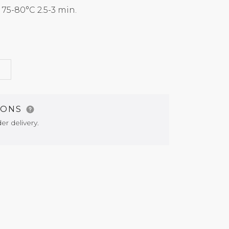
5-80°C 2.5-3 min.
G
IONS
er delivery.