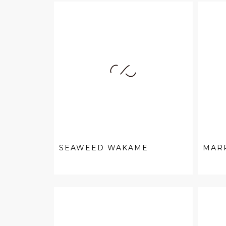
SEAWEED WAKAME
MAR