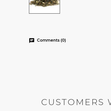
chat
Comments (0)
CUSTOMERS 