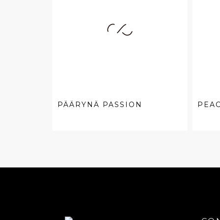
PÄÄRYNÄ PASSION
PEA