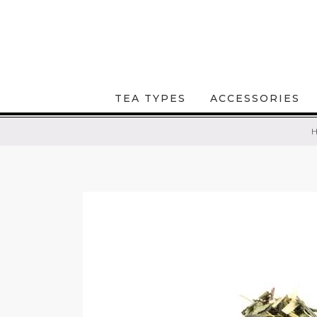
TEA TYPES
ACCESSORIES