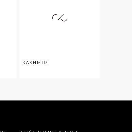
KASHMIRI