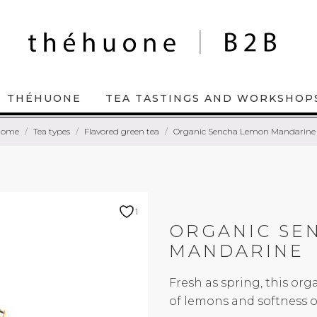
THÉHUONE
TEA TASTINGS AND WORKSHOP
Home
Tea types
Flavored green tea
Organic Sencha Lemon Mandarine
1
ORGANIC SE
MANDARINE
Fresh as spring, this org
of lemons and softness 