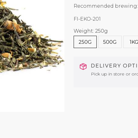
Recommended brewing: 7
FI-EKO-201
Weight: 250g
250G
500G
1K
DELIVERY OPT
Pick up in store or ord