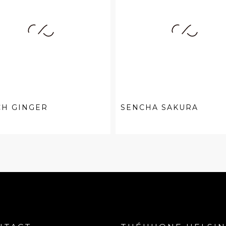
CH GINGER
SENCHA SAKURA