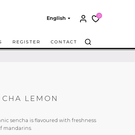
0
English
S
REGISTER
CONTACT
NCHA LEMON
anic sencha is flavoured with freshness
of mandarins.