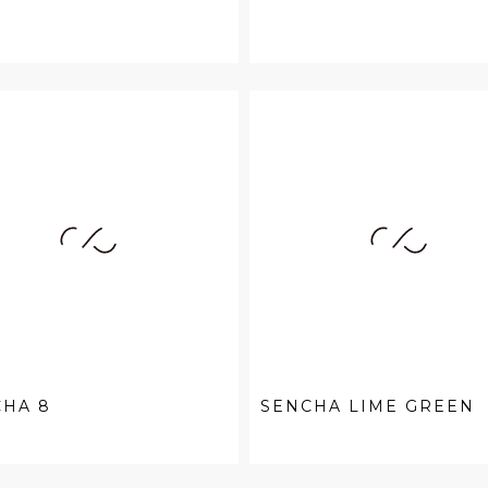
CHA 8
SENCHA LIME GREEN