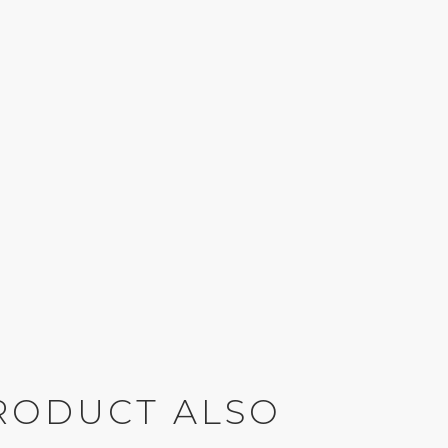
RODUCT ALSO