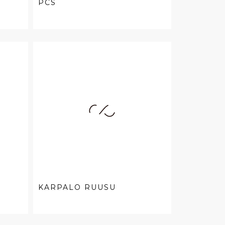
PCS
KARPALO RUUSU