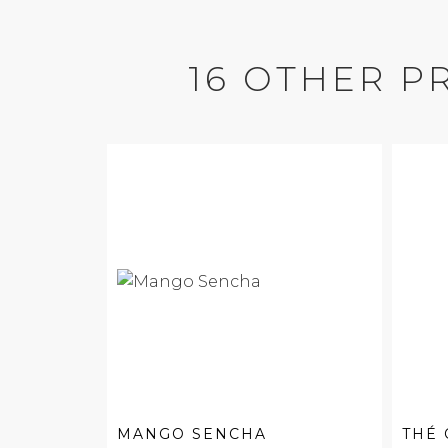
16 OTHER P
MANGO SENCHA
THÉ