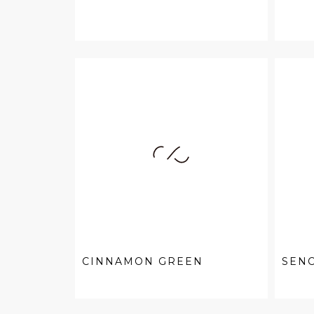
CINNAMON GREEN
SEN