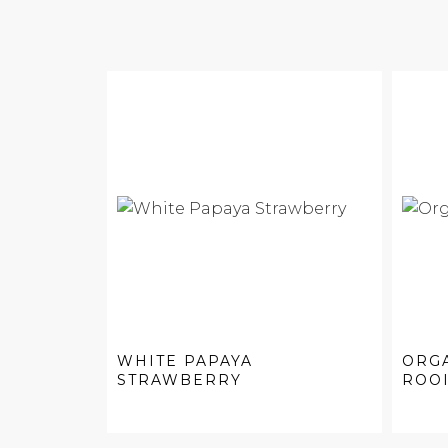
WHITE PAPAYA
ORG
STRAWBERRY
ROO