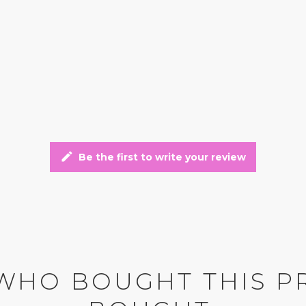
edit
Be the first to write your review
WHO BOUGHT THIS P