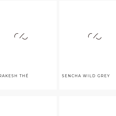
RAKESH THÉ
SENCHA WILD GREY