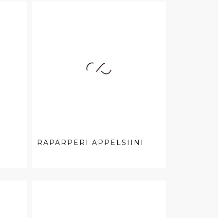
RAPARPERI APPELSIINI