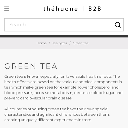
Home
Tea types
Green tea
GREEN TEA
Green tea is known especially for its versatile health effects. The
health effects are based on the various chemical components in
tea which make green tea for example: lower cholesterol and
blood pressure, increase metabolism, decrease blood sugar and
prevent cardiovascular brain disease.
All countries producing green tea have their own special
characteristics and significant differences between them,
creating uniquely different experiences in taste.