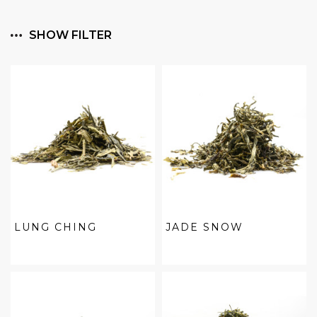
SHOW FILTER
LUNG CHING
JADE SNOW