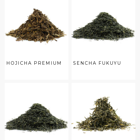
HOJICHA PREMIUM
SENCHA FUKUYU