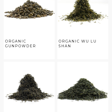
ORGANIC
ORGANIC WU LU
GUNPOWDER
SHAN