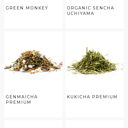
GREEN MONKEY
ORGANIC SENCHA
UCHIYAMA
GENMAICHA
KUKICHA PREMIUM
PREMIUM