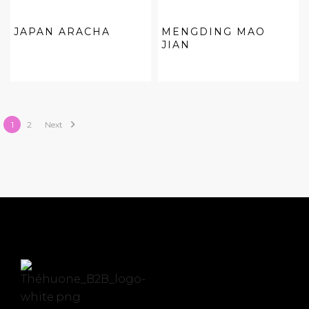
JAPAN ARACHA
MENGDING MAO
JIAN

1
2
Next