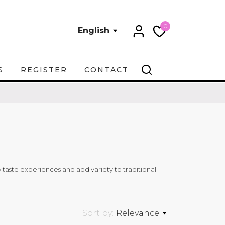
0
English
S
REGISTER
CONTACT
ew taste experiences and add variety to traditional
Sort by:
Relevance