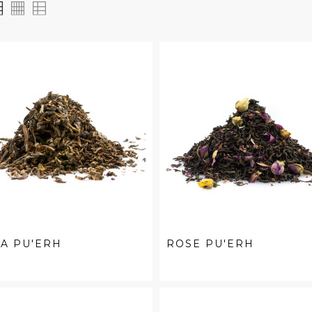
A PU'ERH
ROSE PU'ERH