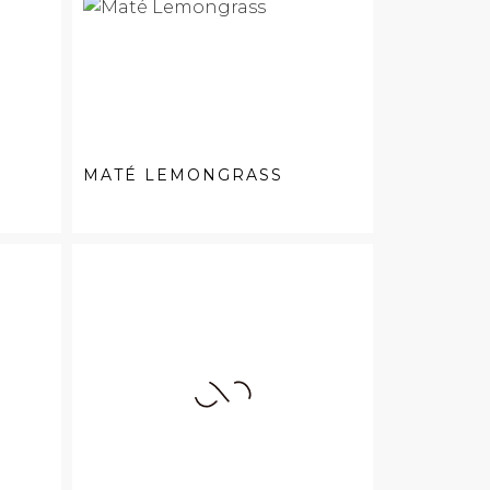
MATÉ LEMONGRASS