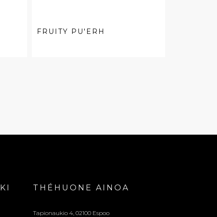
FRUITY PU'ERH
KI
THÉHUONE AINOA
Tapionaukio 4, 02100 Espoo