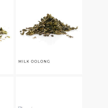
MILK OOLONG