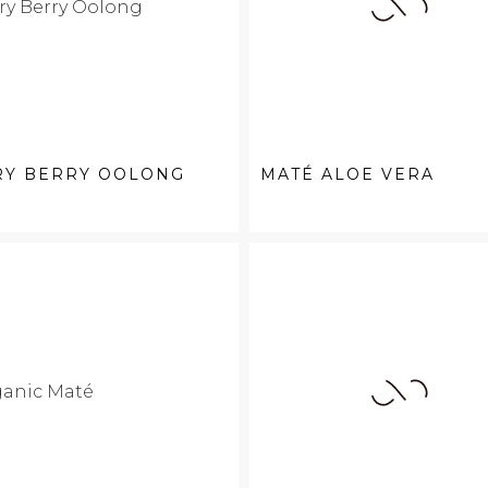
RY BERRY OOLONG
MATÉ ALOE VERA