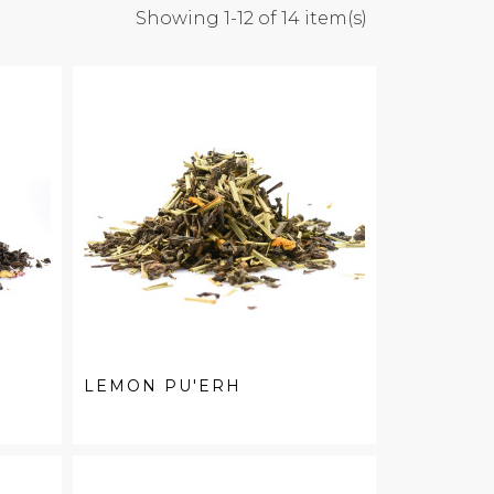
Showing 1-12 of 14 item(s)
LEMON PU'ERH