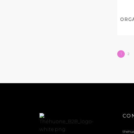
ORG
1
2
CO
thehu