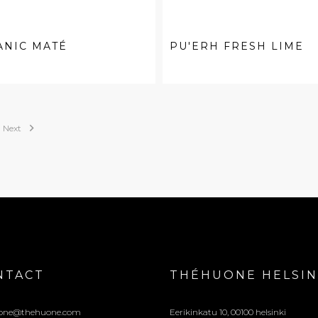
ANIC MATÉ
PU'ERH FRESH LIME

Next
NTACT
THÉHUONE HELSIN
one@thehuone.com
Eerikinkatu 10, 00100 helsinki