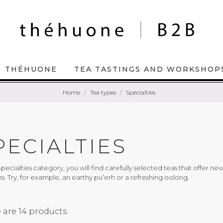
THÉHUONE
TEA TASTINGS AND WORKSHOP
Home
Tea types
Specialties
PECIALTIES
Specialties category, you will find carefully selected teas that offer n
es. Try, for example, an earthy pu’erh or a refreshing oolong.
 are 14 products.