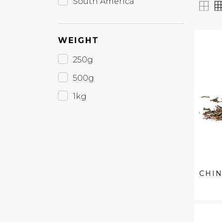
South America
WEIGHT
250g
500g
1kg
CHIN