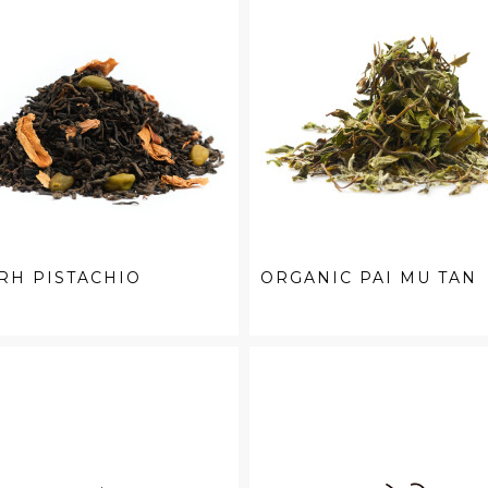
RH PISTACHIO
ORGANIC PAI MU TAN