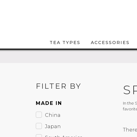
TEA TYPES
ACCESSORIES
FILTER BY
S
MADE IN
In the 
favorit
China
Japan
There