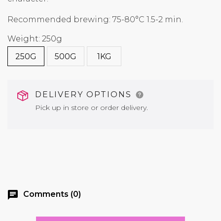
Recommended brewing: 75-80°C 1.5-2 min.
Weight: 250g
250G
500G
1KG
DELIVERY OPTIONS
Pick up in store or order delivery.
chat
Comments (0)