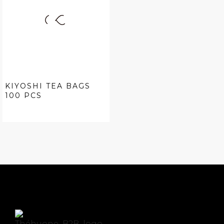
KIYOSHI TEA BAGS
100 PCS