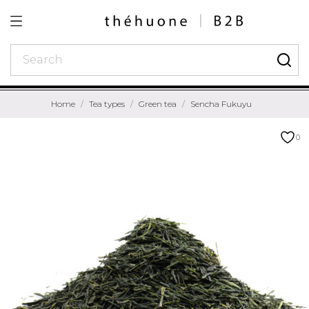
Home
Tea types
Green tea
Sencha Fukuyu
0