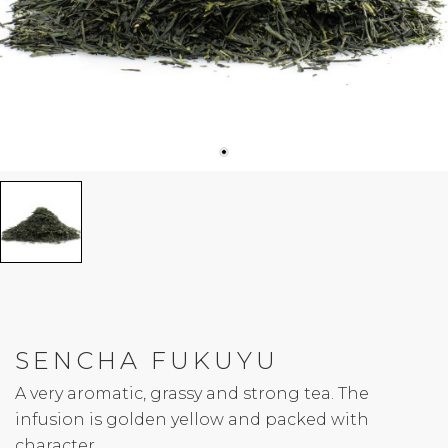
SENCHA FUKUYU
A very aromatic, grassy and strong tea. The
infusion is golden yellow and packed with
character.