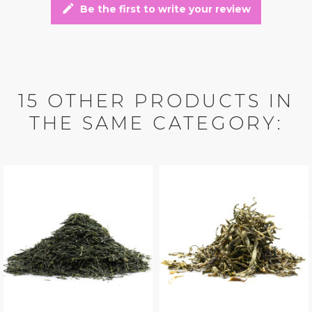
edit
Be the first to write your review
15 OTHER PRODUCTS IN
THE SAME CATEGORY: