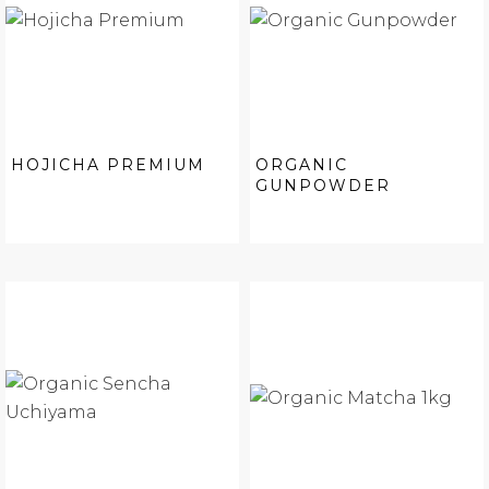
HOJICHA PREMIUM
ORGANIC
GUNPOWDER