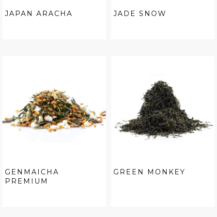
JAPAN ARACHA
JADE SNOW
GENMAICHA
GREEN MONKEY
PREMIUM