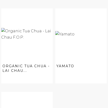
ORGANIC TUA CHUA -
YAMATO
LAI CHAU...