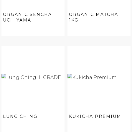
ORGANIC SENCHA
ORGANIC MATCHA
UCHIYAMA
1KG
LUNG CHING
KUKICHA PREMIUM