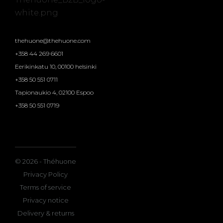
thehuone@thehuone.com
+358 44 269 6601
Eerikinkatu 10, 00100 helsinki
+358 50 551 0711
Tapionaukio 4, 02100 Espoo
+358 50 551 0719
© 2026 - Théhuone
Privacy Policy
Terms of service
Privacy notice
Delivery & returns