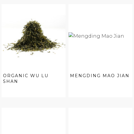
ORGANIC WU LU
MENGDING MAO JIAN
SHAN