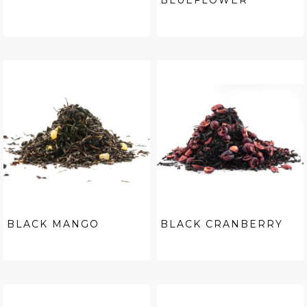
BLUEFLOWER
BLACK MANGO
BLACK CRANBERRY