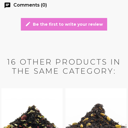
chat
Comments (0)
edit
Be the first to write your review
16 OTHER PRODUCTS IN
THE SAME CATEGORY: