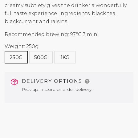
creamy subtlety gives the drinker a wonderfully
full taste experience. Ingredients: black tea,
blackcurrant and raisins.
Recommended brewing: 97°C 3 min.
Weight: 250g
250G
500G
1KG
DELIVERY OPTIONS
Pick up in store or order delivery.