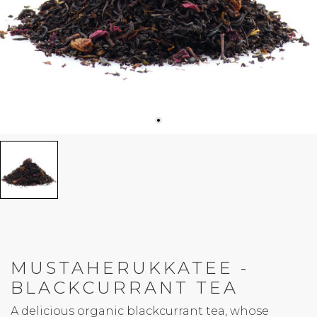
MUSTAHERUKKATEE -
BLACKCURRANT TEA
A delicious organic blackcurrant tea, whose