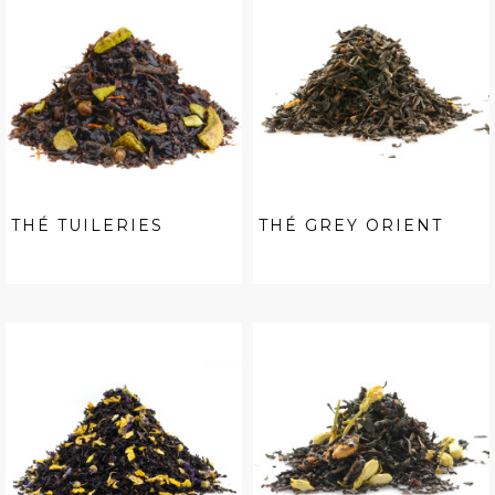
THÉ TUILERIES
THÉ GREY ORIENT