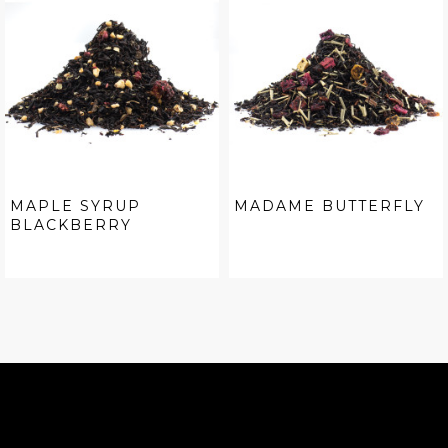
MAPLE SYRUP
MADAME BUTTERFLY
BLACKBERRY