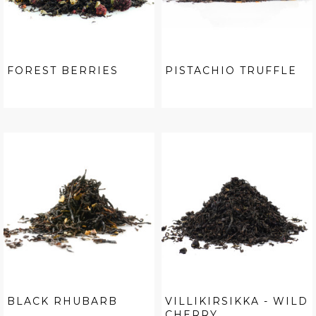
FOREST BERRIES
PISTACHIO TRUFFLE
BLACK RHUBARB
VILLIKIRSIKKA - WILD
CHERRY