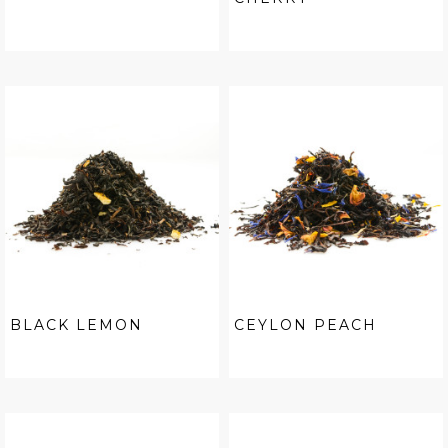
BLACK LEMON
CEYLON PEACH