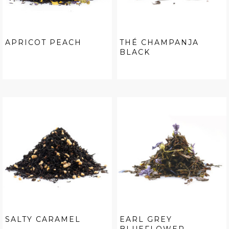
APRICOT PEACH
THÉ CHAMPANJA
BLACK
SALTY CARAMEL
EARL GREY