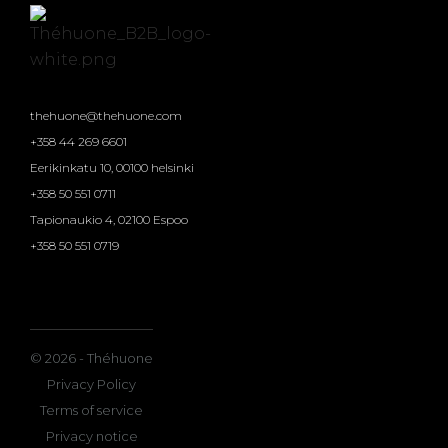
thehuone@thehuone.com
+358 44 269 6601
Eerikinkatu 10, 00100 helsinki
+358 50 551 0711
Tapionaukio 4, 02100 Espoo
+358 50 551 0719
© 2026 - Théhuone
Privacy Policy
Terms of service
Privacy notice