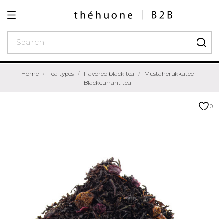
Home
Tea types
Flavored black tea
Mustaherukkatee -
Blackcurrant tea
0