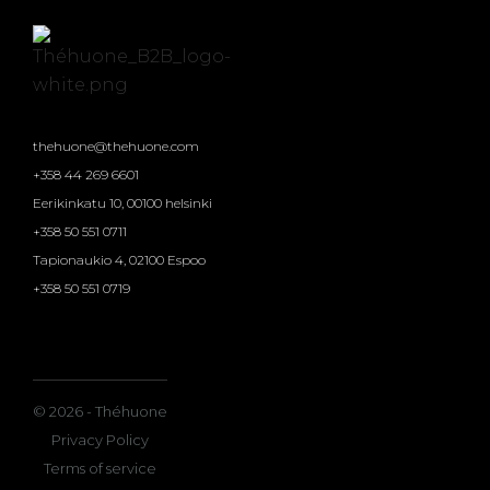
thehuone@thehuone.com
+358 44 269 6601
Eerikinkatu 10, 00100 helsinki
+358 50 551 0711
Tapionaukio 4, 02100 Espoo
+358 50 551 0719
© 2026 - Théhuone
Privacy Policy
Terms of service