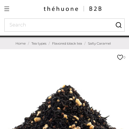
Home
Tea types
Flavored black tea
Salty Caramel
0