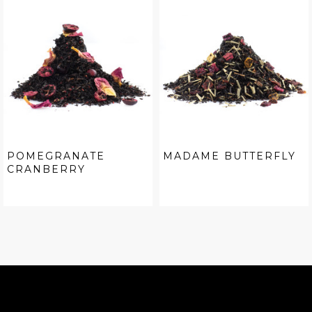
POMEGRANATE
MADAME BUTTERFLY
CRANBERRY