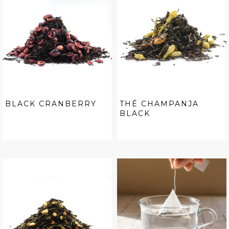
BLACK CRANBERRY
THÉ CHAMPANJA
BLACK