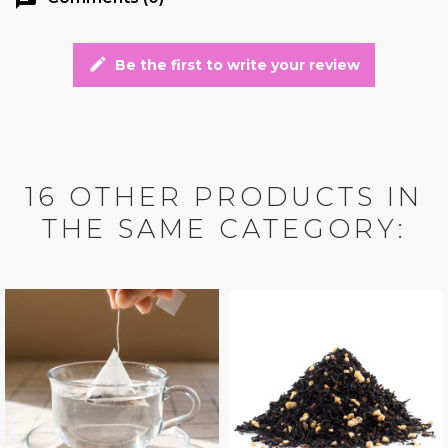
edit
Be the first to write your review
16 OTHER PRODUCTS IN
THE SAME CATEGORY: