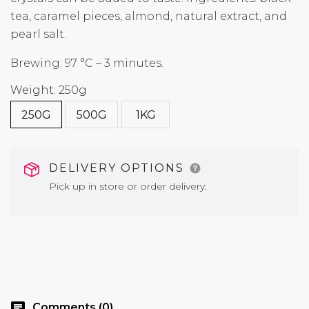
tea, caramel pieces, almond, natural extract, and
pearl salt.
Brewing: 97 °C – 3 minutes.
Weight: 250g
250G
500G
1KG
DELIVERY OPTIONS
Pick up in store or order delivery.
chat
Comments (0)