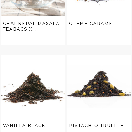
CHAI NEPAL MASALA
CRÉME CARAMEL
TEABAGS X...
VANILLA BLACK
PISTACHIO TRUFFLE