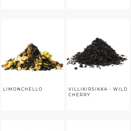
LIMONCHELLO
VILLIKIRSIKKA - WILD
CHERRY