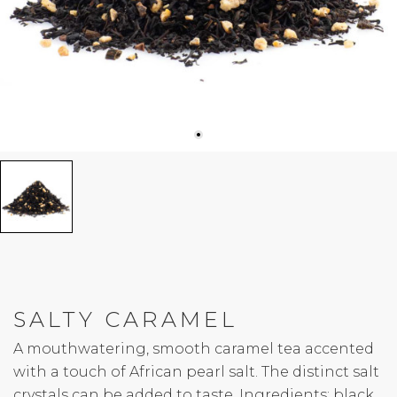
SALTY CARAMEL
A mouthwatering, smooth caramel tea accented
with a touch of African pearl salt. The distinct salt
crystals can be added to taste. Ingredients: black