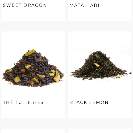
SWEET DRAGON
MATA HARI
THÉ TUILERIES
BLACK LEMON