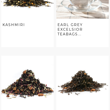
KASHMIRI
EARL GREY
EXCELSIOR
TEABAGS...