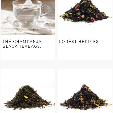
THÉ CHAMPANJA
FOREST BERRIES
BLACK TEABAGS...