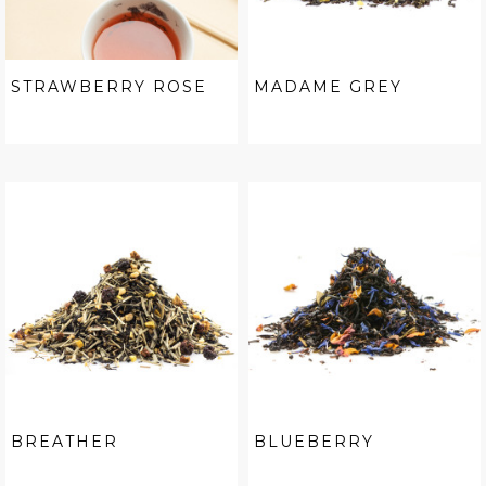
STRAWBERRY ROSE
MADAME GREY
BREATHER
BLUEBERRY