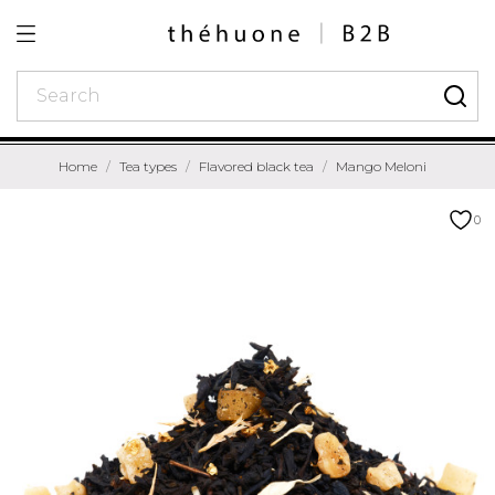
Home
Tea types
Flavored black tea
Mango Meloni
0