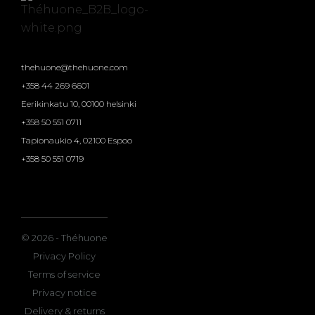
thehuone@thehuone.com
+358 44 269 6601
Eerikinkatu 10, 00100 helsinki
+358 50 551 0711
Tapionaukio 4, 02100 Espoo
+358 50 551 0719
© 2026 - Théhuone
Privacy Policy
Terms of service
Privacy notice
Delivery & returns