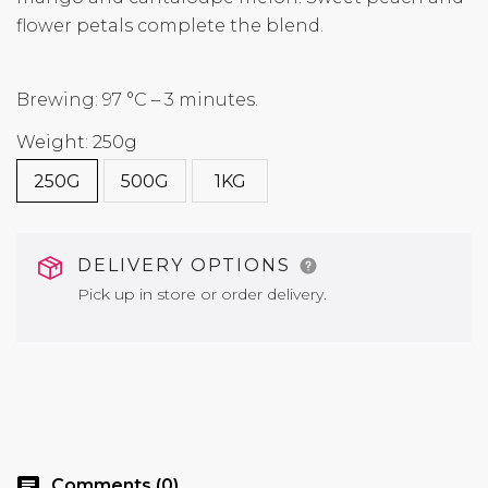
flower petals complete the blend.
Brewing: 97 °C – 3 minutes.
Weight: 250g
250G
500G
1KG
DELIVERY OPTIONS
Pick up in store or order delivery.
chat
Comments (0)