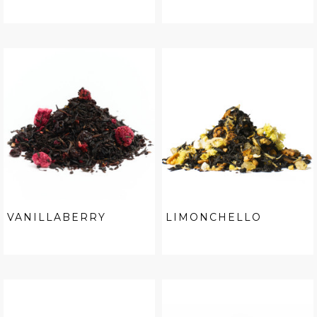
VANILLABERRY
LIMONCHELLO