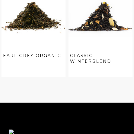
EARL GREY ORGANIC
CLASSIC
WINTERBLEND