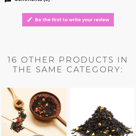
edit
Be the first to write your review
16 OTHER PRODUCTS IN
THE SAME CATEGORY: