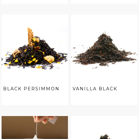
BLACK PERSIMMON
VANILLA BLACK