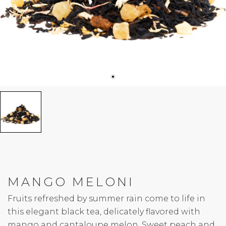
MANGO MELONI
Fruits refreshed by summer rain come to life in
this elegant black tea, delicately flavored with
mango and cantaloupe melon. Sweet peach and