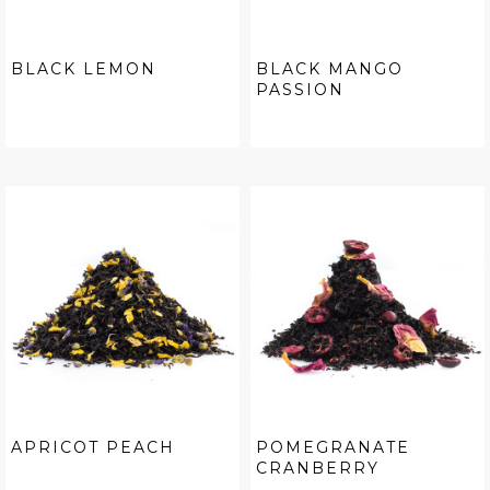
BLACK LEMON
BLACK MANGO
PASSION
APRICOT PEACH
POMEGRANATE
CRANBERRY