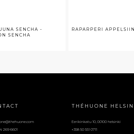
UUNA SENCHA -
RAPARPERI APPELSIIN
ON SENCHA
NTACT
THÉHUONE HELSIN
one@thehuone.com
Eerikinkatu 10, 00100 helsinki
4 269 6601
+358 50 551 0711