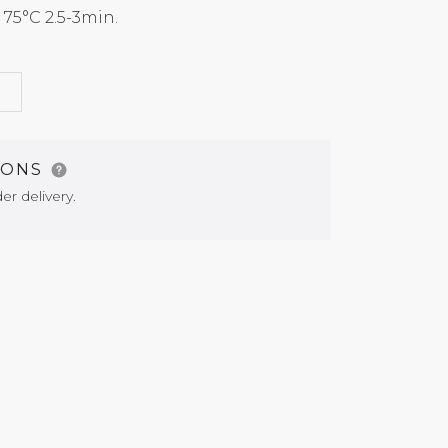
5°C 2.5-3min.
G
IONS
er delivery.