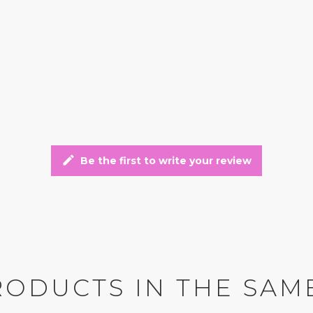
edit
Be the first to write your review
RODUCTS IN THE SAM