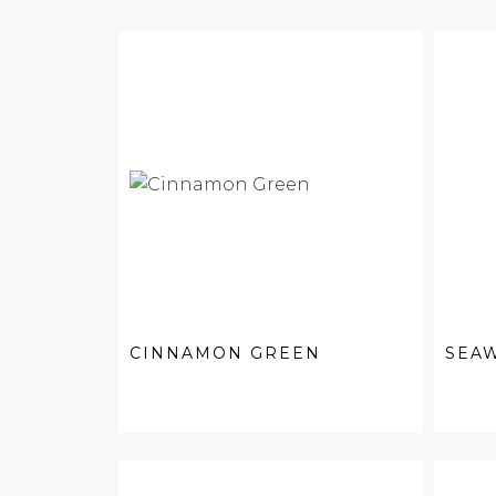
CINNAMON GREEN
SEA