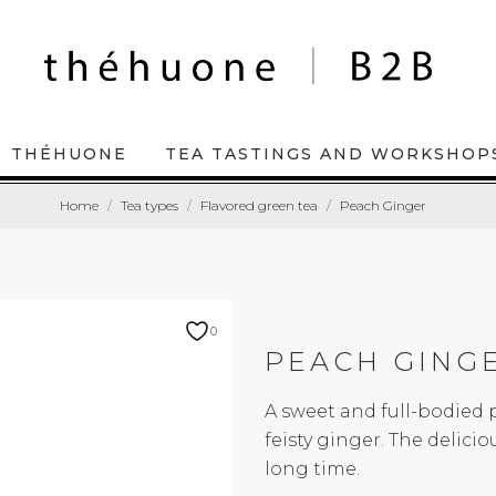
THÉHUONE
TEA TASTINGS AND WORKSHOP
Home
Tea types
Flavored green tea
Peach Ginger
0
PEACH GING
A sweet and full-bodied 
feisty ginger. The delici
long time.