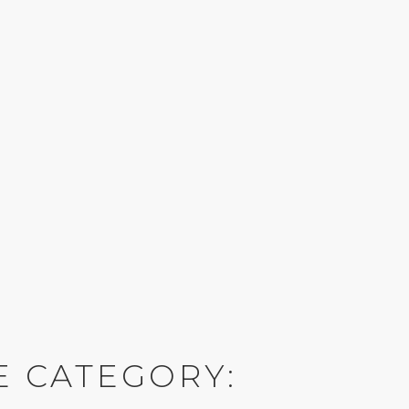
E CATEGORY: