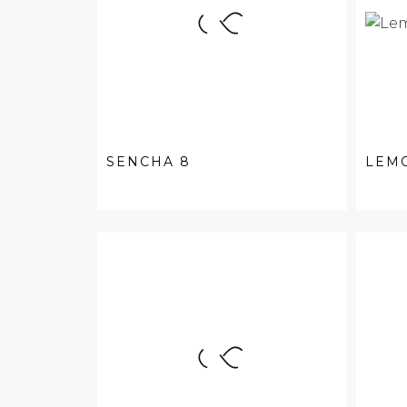
SENCHA 8
LEM