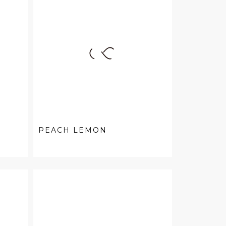
PEACH LEMON