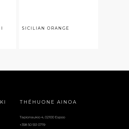
I
SICILIAN ORANGE
KI
THÉHUONE AINOA
Tapionaukio 4, 02100 Espoo
+358 50 551 0719