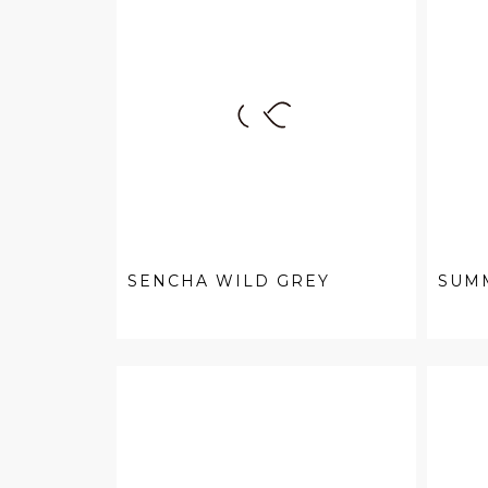
SENCHA WILD GREY
SUM