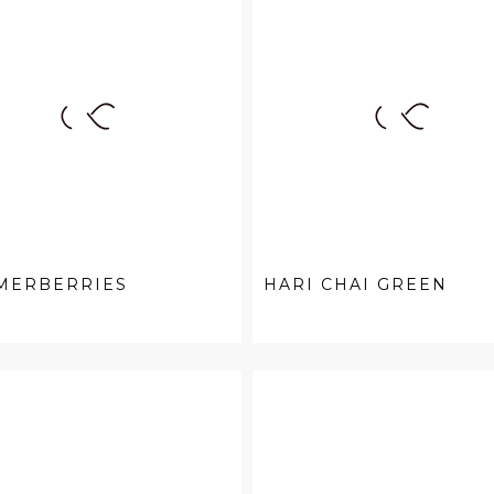
MERBERRIES
HARI CHAI GREEN