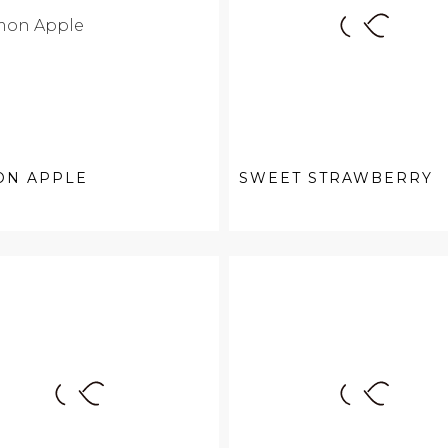
ON APPLE
SWEET STRAWBERRY