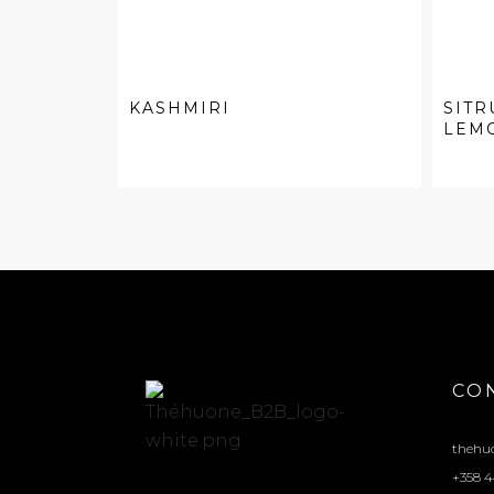
KASHMIRI
SITR
LEM
CO
thehu
+358 4