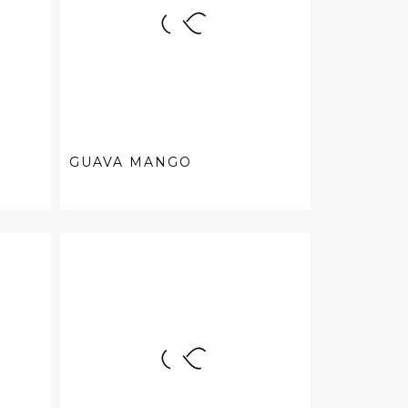
GUAVA MANGO