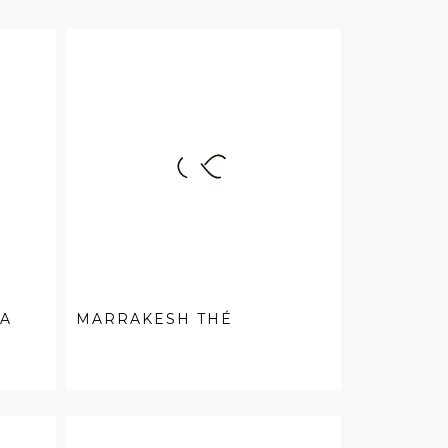
EA
MARRAKESH THÉ