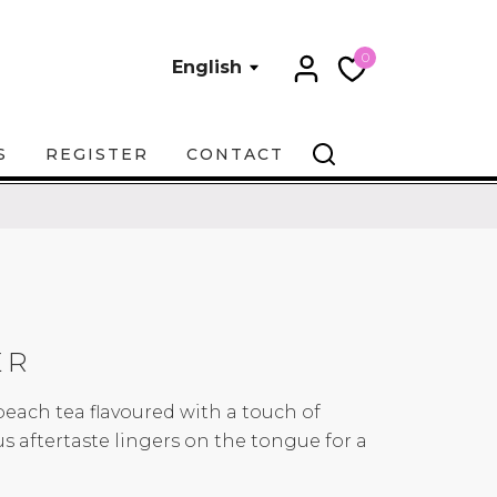
0
English
S
REGISTER
CONTACT
ER
peach tea flavoured with a touch of
ous aftertaste lingers on the tongue for a