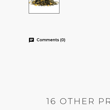
chat
Comments (0)
16 OTHER P