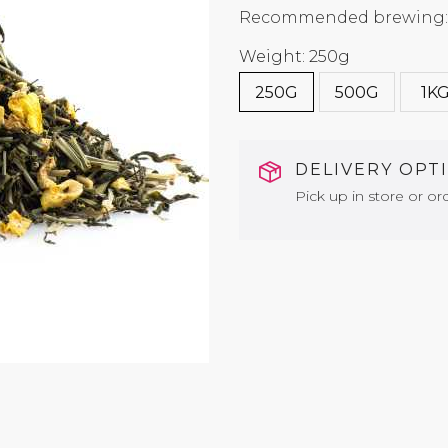
Recommended brewing: 7
Weight: 250g
250G
500G
1K
DELIVERY OPT
Pick up in store or ord