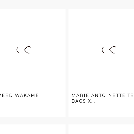
WEED WAKAME
MARIE ANTOINETTE T
BAGS X...