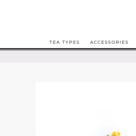
TEA TYPES
ACCESSORIES