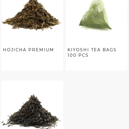
HOJICHA PREMIUM
KIYOSHI TEA BAGS
100 PCS