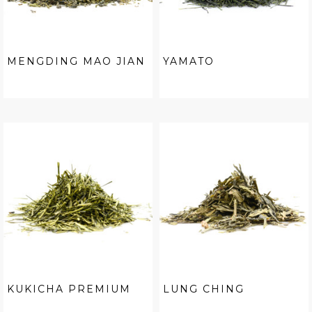
MENGDING MAO JIAN
YAMATO
KUKICHA PREMIUM
LUNG CHING