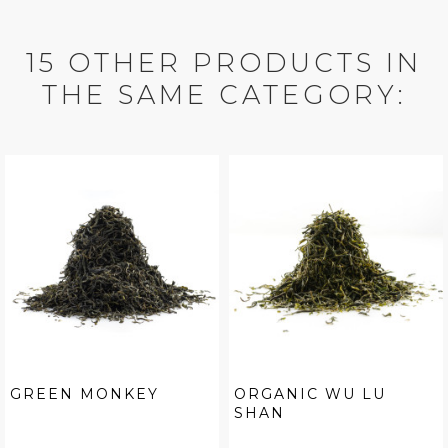
15 OTHER PRODUCTS IN
THE SAME CATEGORY:
GREEN MONKEY
ORGANIC WU LU
SHAN