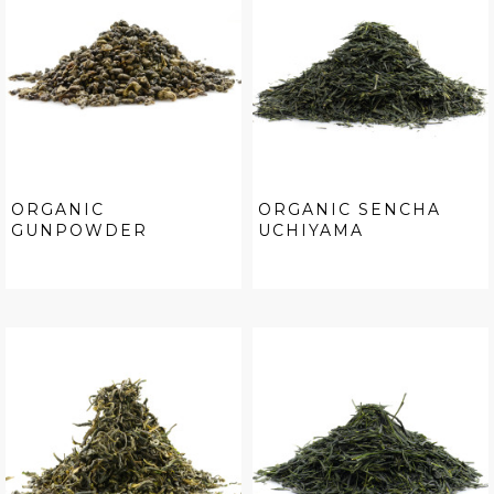
ORGANIC
ORGANIC SENCHA
GUNPOWDER
UCHIYAMA