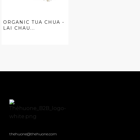
ORGANIC TUA CHUA -
LAI CHAU...
thehuone@thehuone.com