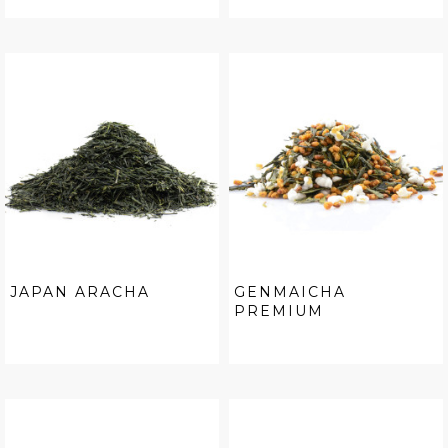
JAPAN ARACHA
GENMAICHA
PREMIUM