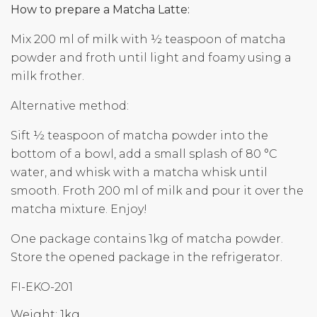
How to prepare a Matcha Latte:
Mix 200 ml of milk with ½ teaspoon of matcha
powder and froth until light and foamy using a
milk frother.
Alternative method:
Sift ½ teaspoon of matcha powder into the
bottom of a bowl, add a small splash of 80 °C
water, and whisk with a matcha whisk until
smooth. Froth 200 ml of milk and pour it over the
matcha mixture. Enjoy!
One package contains 1kg of matcha powder.
Store the opened package in the refrigerator.
FI-EKO-201
Weight: 1kg