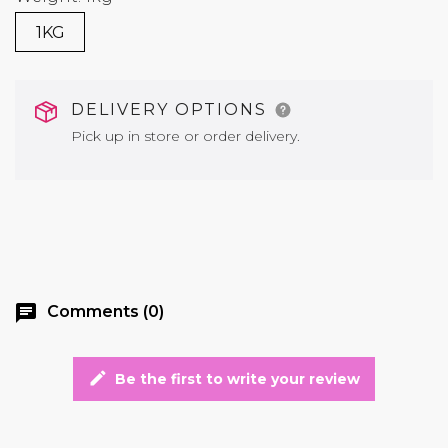
1KG
DELIVERY OPTIONS
Pick up in store or order delivery.
chat
Comments (0)
edit
Be the first to write your review