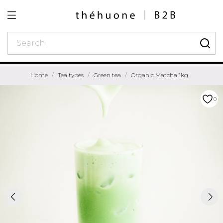
Home
Tea types
Green tea
Organic Matcha 1kg
0