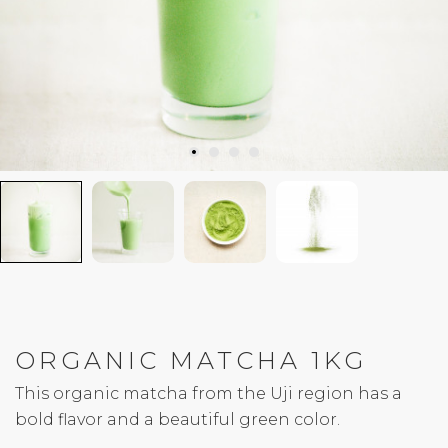
ORGANIC MATCHA 1KG
This organic matcha from the Uji region has a
bold flavor and a beautiful green color.