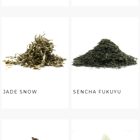
JADE SNOW
SENCHA FUKUYU