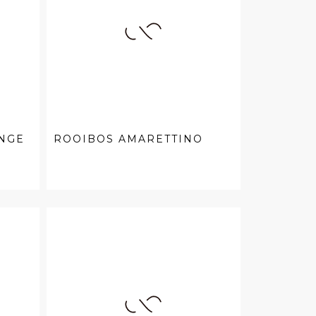
NGE
ROOIBOS AMARETTINO