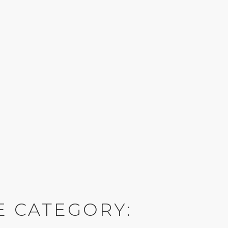
E CATEGORY: