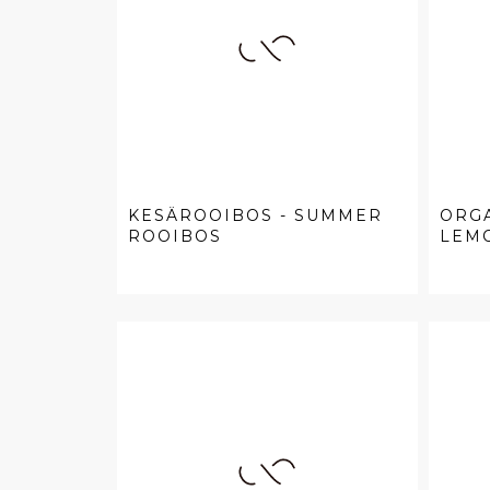
KESÄROOIBOS - SUMMER
ORG
ROOIBOS
LEMO