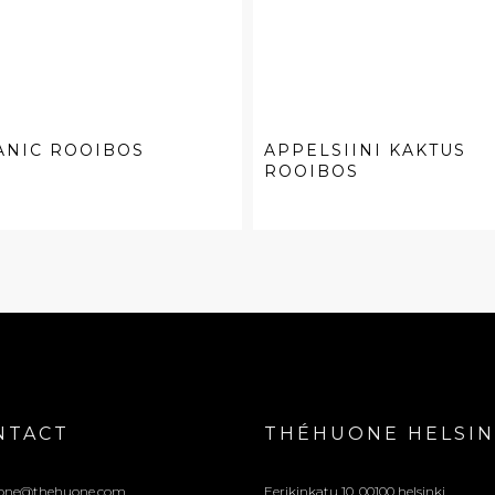
ANIC ROOIBOS
APPELSIINI KAKTUS
ROOIBOS
NTACT
THÉHUONE HELSIN
one@thehuone.com
Eerikinkatu 10, 00100 helsinki