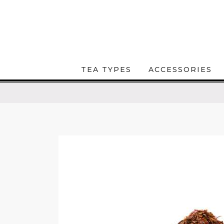
TEA TYPES
ACCESSORIES