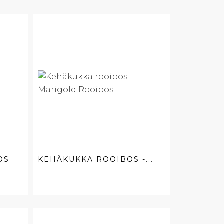
OS
KEHÄKUKKA ROOIBOS -...