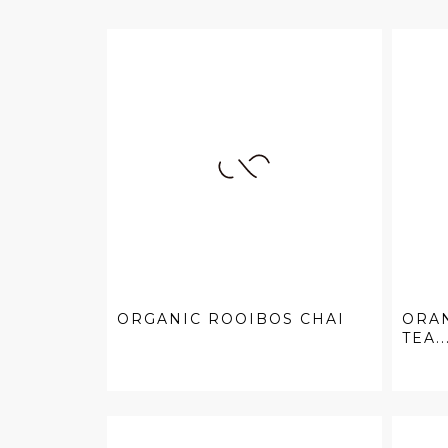
ORGANIC ROOIBOS CHAI
ORAN
TEA..