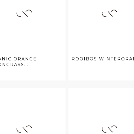
ANIC ORANGE
ROOIBOS WINTERORA
NGRASS...