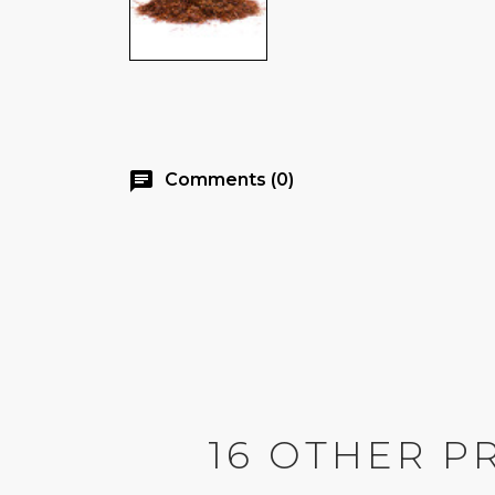
chat
Comments (0)
16 OTHER P