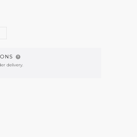
G
IONS
er delivery.