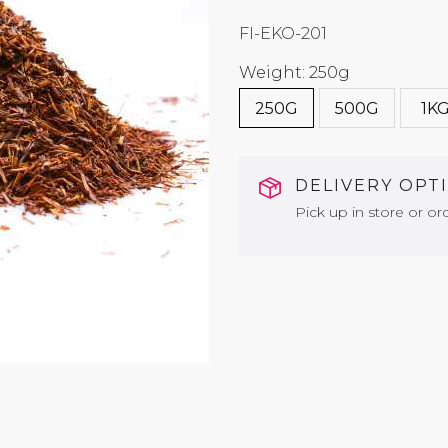
FI-EKO-201
Weight: 250g
250G
500G
1K
DELIVERY OPT
Pick up in store or ord