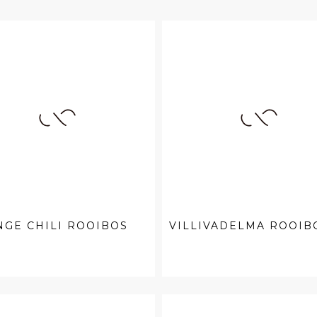
GE CHILI ROOIBOS
VILLIVADELMA ROOIB
.