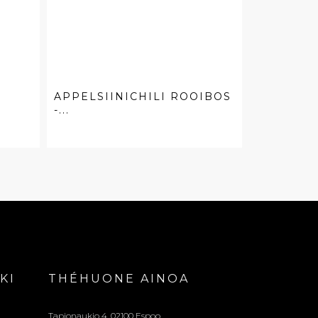
APPELSIINICHILI ROOIBOS
-...
KI
THÉHUONE AINOA
Tapionaukio 4, 02100 Espoo