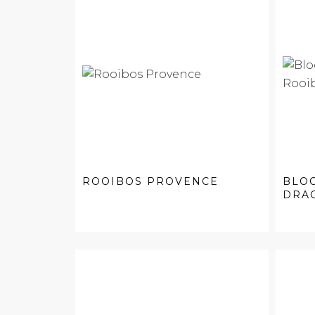
ROOIBOS PROVENCE
BLO
DRAG