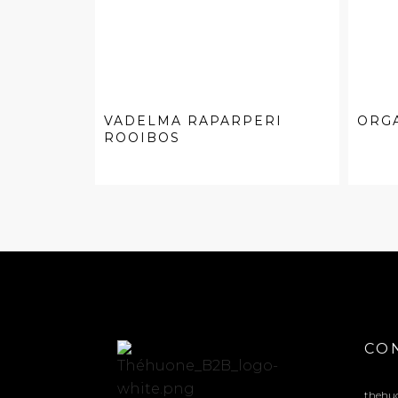
VADELMA RAPARPERI
ORG
ROOIBOS
CO
thehu