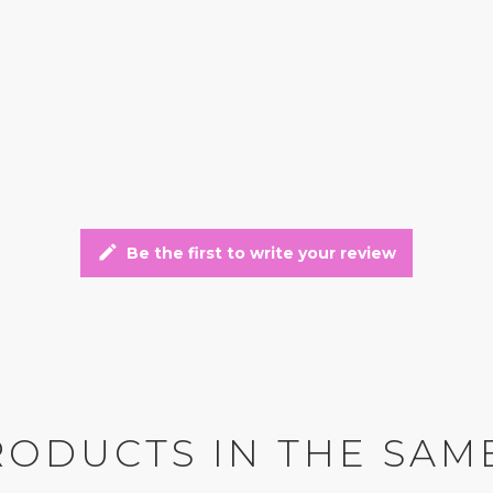
edit
Be the first to write your review
RODUCTS IN THE SAM