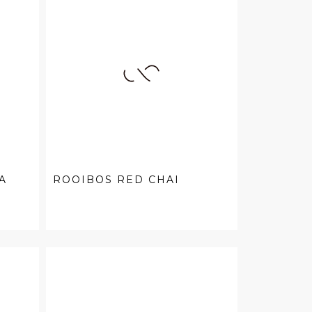
A
ROOIBOS RED CHAI