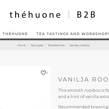
THÉHUONE
TEA TASTINGS AND WORKSHOP
Home
Tea types
Rooibos tea
Vanilja rooibos
0
VANILJA ROO
This smooth rooibos is f
and a hint of vanilla extra
Recommended brewing: 9