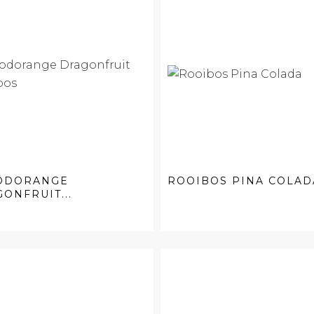
ODORANGE
ROOIBOS PINA COLAD
ONFRUIT...