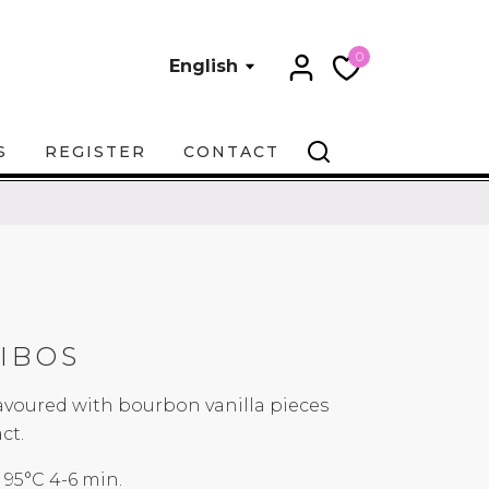
0
English
S
REGISTER
CONTACT
IBOS
lavoured with bourbon vanilla pieces
ct.
5°C 4-6 min.