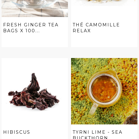
FRESH GINGER TEA
THÉ CAMOMILLE
BAGS X 100...
RELAX
HIBISCUS
TYRNI LIME - SEA
BUCKTHORN...