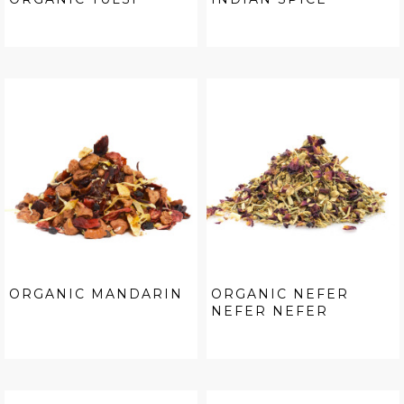
ORGANIC MANDARIN
ORGANIC NEFER
NEFER NEFER