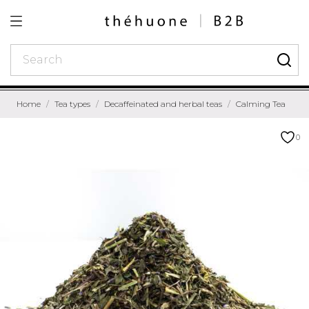
Home
Tea types
Decaffeinated and herbal teas
Calming Tea
0