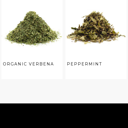
ORGANIC VERBENA
PEPPERMINT