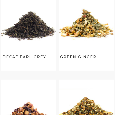
DECAF EARL GREY
GREEN GINGER