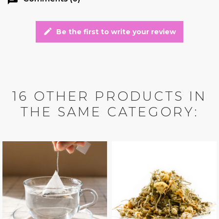
edit
Be the first to write your review
16 OTHER PRODUCTS IN
THE SAME CATEGORY: