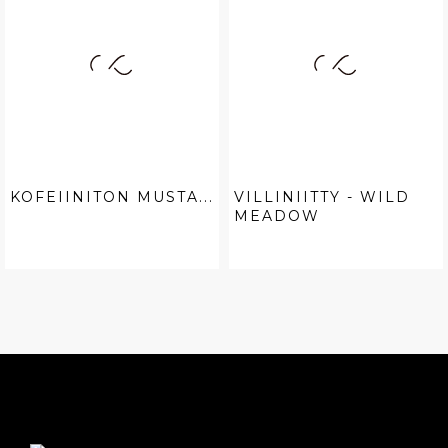
KOFEIINITON MUSTA...
VILLINIITTY - WILD
MEADOW