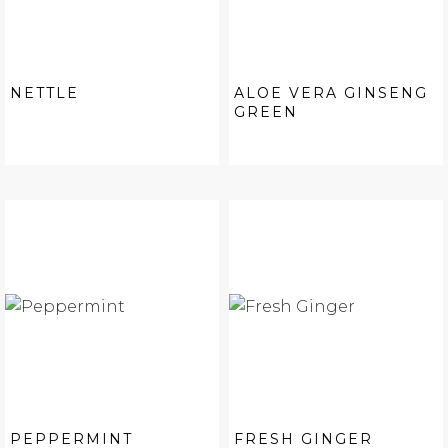
NETTLE
ALOE VERA GINSENG
GREEN
PEPPERMINT
FRESH GINGER