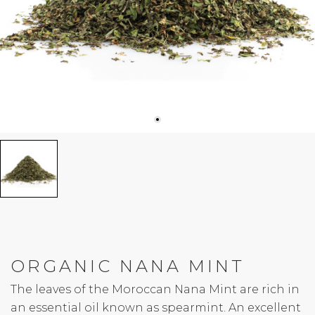
ORGANIC NANA MINT
The leaves of the Moroccan Nana Mint are rich in
an essential oil known as spearmint. An excellent