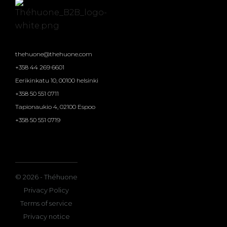
thehuone@thehuone.com
+358 44 269 6601
Eerikinkatu 10, 00100 helsinki
+358 50 551 0711
Tapionaukio 4, 02100 Espoo
+358 50 551 0719
© 2026 - Théhuone
Privacy Policy
Terms of service
Privacy notice