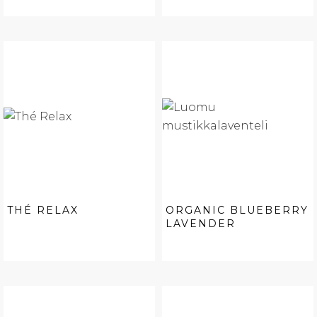
THÉ RELAX
ORGANIC BLUEBERRY
LAVENDER