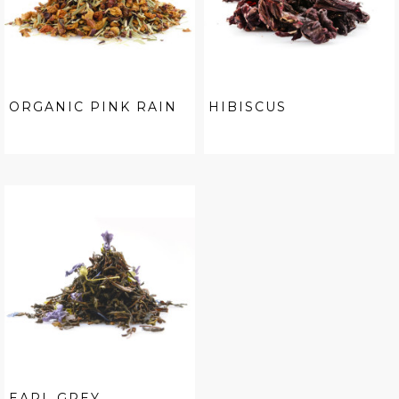
ORGANIC PINK RAIN
HIBISCUS
EARL GREY