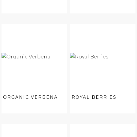
ORGANIC VERBENA
ROYAL BERRIES