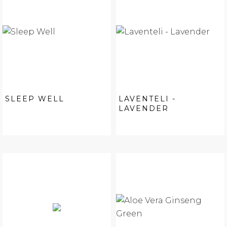
SLEEP WELL
LAVENTELI -
LAVENDER