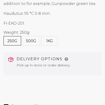
addition to for example, Gunpowder green tea.
Haudutus: 95 °C 5-8 min.
FI-EKO-201
Weight: 250g
250G
500G
1KG
DELIVERY OPTIONS
Pick up in store or order delivery.