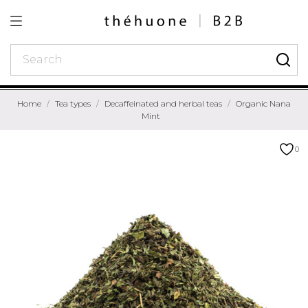
Home
Tea types
Decaffeinated and herbal teas
Organic Nana
Mint
0