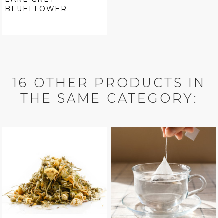
BLUEFLOWER
16 OTHER PRODUCTS IN
THE SAME CATEGORY: