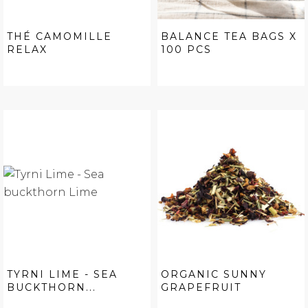
THÉ CAMOMILLE
BALANCE TEA BAGS X
RELAX
100 PCS
TYRNI LIME - SEA
ORGANIC SUNNY
BUCKTHORN...
GRAPEFRUIT