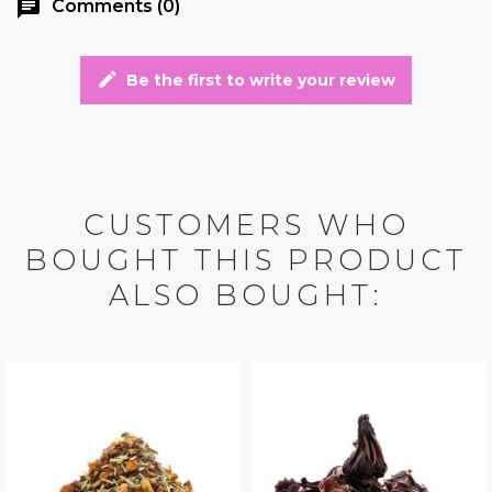
chat
Comments (0)
edit
Be the first to write your review
CUSTOMERS WHO
BOUGHT THIS PRODUCT
ALSO BOUGHT: