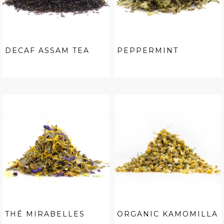
DECAF ASSAM TEA
PEPPERMINT
THÉ MIRABELLES
ORGANIC KAMOMILLA