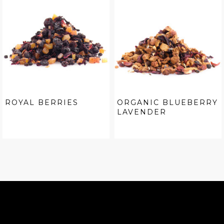
ROYAL BERRIES
ORGANIC BLUEBERRY
LAVENDER