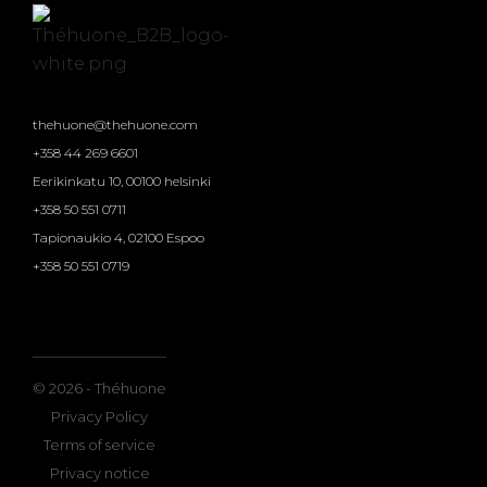
thehuone@thehuone.com
+358 44 269 6601
Eerikinkatu 10, 00100 helsinki
+358 50 551 0711
Tapionaukio 4, 02100 Espoo
+358 50 551 0719
© 2026 - Théhuone
Privacy Policy
Terms of service
Privacy notice