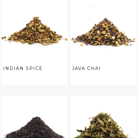
INDIAN SPICE
JAVA CHAI