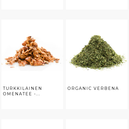
TURKKILAINEN
ORGANIC VERBENA
OMENATEE -...