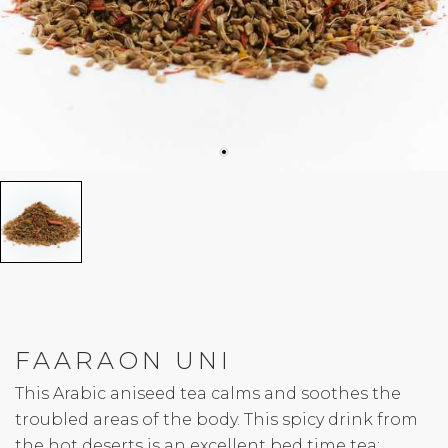
FAARAON UNI
This Arabic aniseed tea calms and soothes the
troubled areas of the body. This spicy drink from
the hot deserts is an excellent bed time tea: