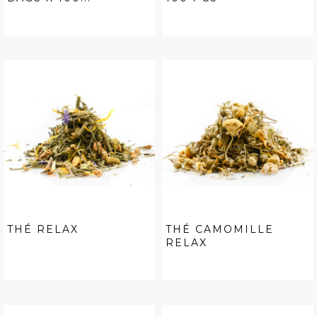
THÉ RELAX
THÉ CAMOMILLE
RELAX