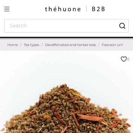
Home
Tea types
Decaffeinated and herbal teas
Faaraon uni
0