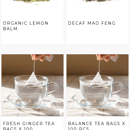
ORGANIC LEMON
DECAF MAO FENG
BALM
FRESH GINGER TEA
BALANCE TEA BAGS X
BAGS X 100...
100 PCS