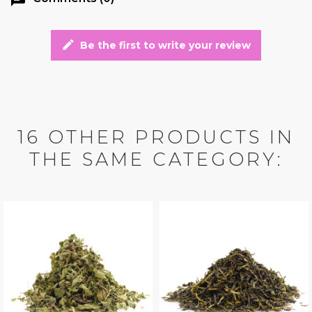
edit
Be the first to write your review
16 OTHER PRODUCTS IN
THE SAME CATEGORY: