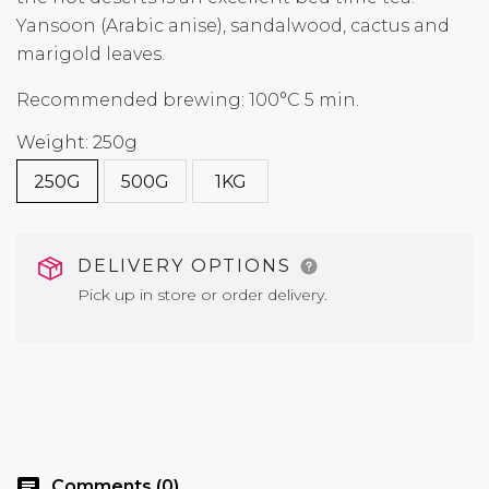
Yansoon (Arabic anise), sandalwood, cactus and
marigold leaves.
Recommended brewing: 100°C 5 min.
Weight: 250g
250G
500G
1KG
DELIVERY OPTIONS
Pick up in store or order delivery.
chat
Comments (0)