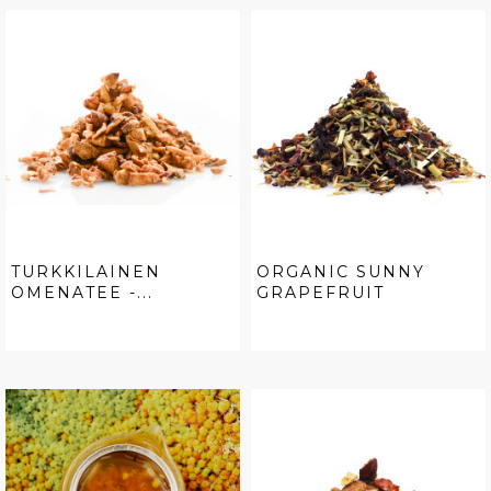
TURKKILAINEN
ORGANIC SUNNY
OMENATEE -...
GRAPEFRUIT