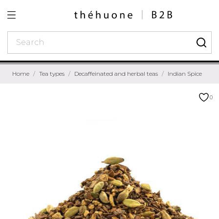
Home
Tea types
Decaffeinated and herbal teas
Indian Spice
0