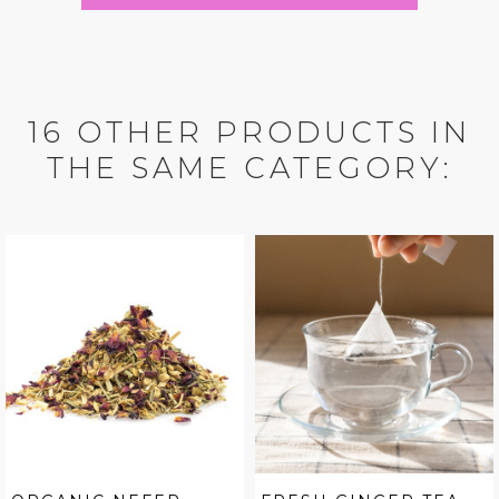
16 OTHER PRODUCTS IN
THE SAME CATEGORY: