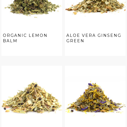
ORGANIC LEMON
ALOE VERA GINSENG
BALM
GREEN