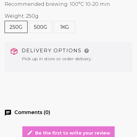
Recommended brewing: 100°C 10-20 min.
Weight: 250g
250G
500G
1KG
DELIVERY OPTIONS
Pick up in store or order delivery.
chat
Comments (0)
edit
Be the first to write your review