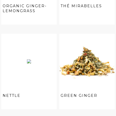
ORGANIC GINGER-
THÉ MIRABELLES
LEMONGRASS
NETTLE
GREEN GINGER