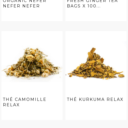
ORGANIC NEFER
FRESH GINGER TEA
NEFER NEFER
BAGS X 100...
THÉ CAMOMILLE
THÉ KURKUMA RELAX
RELAX