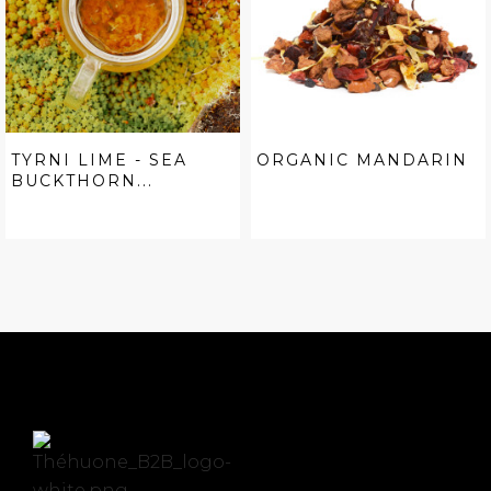
TYRNI LIME - SEA
ORGANIC MANDARIN
BUCKTHORN...