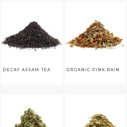
DECAF ASSAM TEA
ORGANIC PINK RAIN