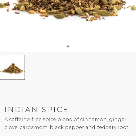
INDIAN SPICE
A caffeine-free spice blend of cinnamon, ginger,
clove, cardamom, black pepper and zedoary root.