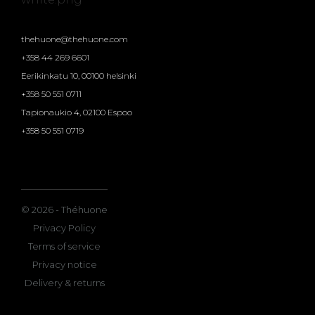
thehuone@thehuone.com
+358 44 269 6601
Eerikinkatu 10, 00100 helsinki
+358 50 551 0711
Tapionaukio 4, 02100 Espoo
+358 50 551 0719
© 2026 - Théhuone
Privacy Policy
Terms of service
Privacy notice
Delivery & returns