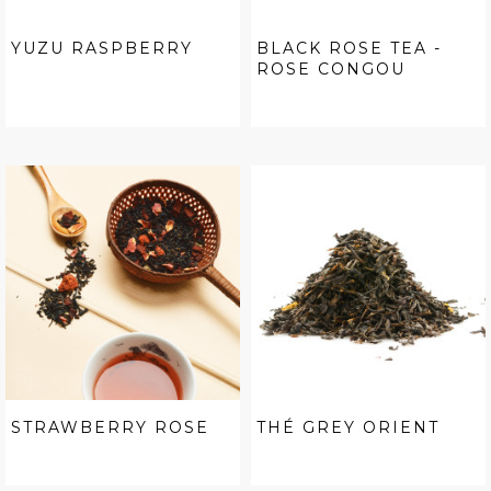
YUZU RASPBERRY
BLACK ROSE TEA -
ROSE CONGOU
STRAWBERRY ROSE
THÉ GREY ORIENT