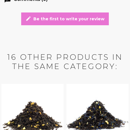
edit
Be the first to write your review
16 OTHER PRODUCTS IN
THE SAME CATEGORY: