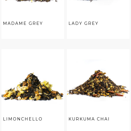
MADAME GREY
LADY GREY
LIMONCHELLO
KURKUMA CHAI