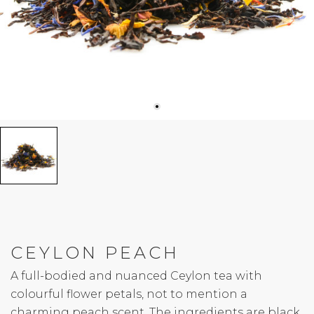
CEYLON PEACH
A full-bodied and nuanced Ceylon tea with
colourful flower petals, not to mention a
charming peach scent. The ingredients are black