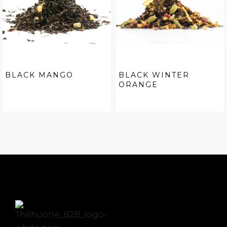
BLACK MANGO
BLACK WINTER
ORANGE