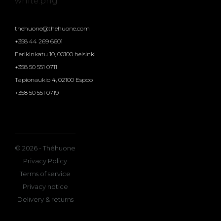
thehuone@thehuone.com
+358 44 269 6601
Eerikinkatu 10, 00100 helsinki
+358 50 551 0711
Tapionaukio 4, 02100 Espoo
+358 50 551 0719
© 2026 - Théhuone
Privacy Policy
Terms of service
Privacy notice
Delivery & returns