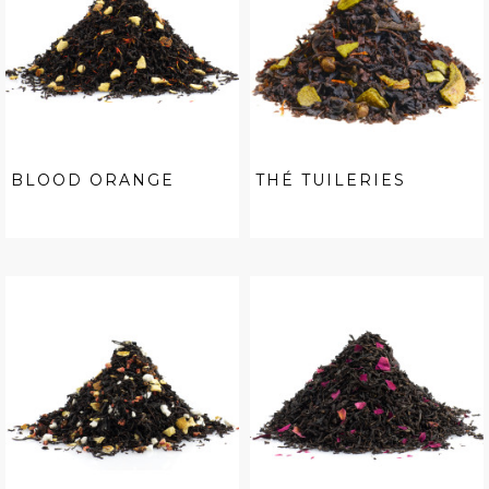
BLOOD ORANGE
THÉ TUILERIES