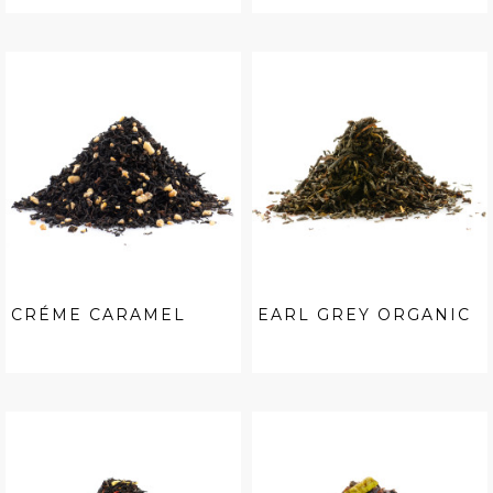
CRÉME CARAMEL
EARL GREY ORGANIC