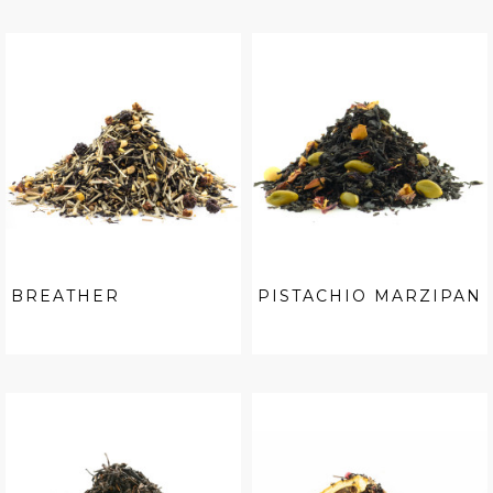
BREATHER
PISTACHIO MARZIPAN