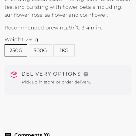
tea, and bursting with flower petals including:
sunflower, rose, safflower and cornflower.
Recommended brewing: 97°C 3-4 min.
Weight: 250g
250G
500G
1KG
DELIVERY OPTIONS
Pick up in store or order delivery.
chat
Comments (0)