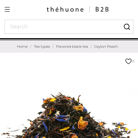
Home
Tea types
Flavored black tea
Ceylon Peach
0