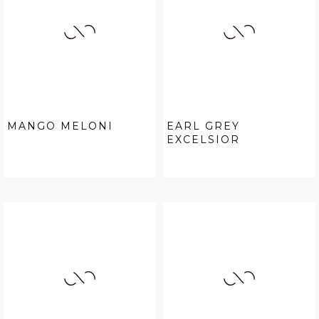
MANGO MELONI
EARL GREY
EXCELSIOR