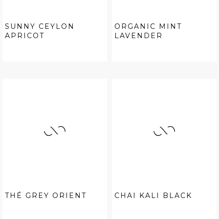
SUNNY CEYLON
ORGANIC MINT
APRICOT
LAVENDER
THÉ GREY ORIENT
CHAI KALI BLACK