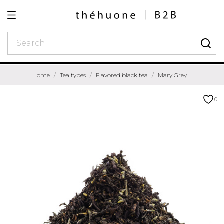
Home
Tea types
Flavored black tea
Mary Grey
0