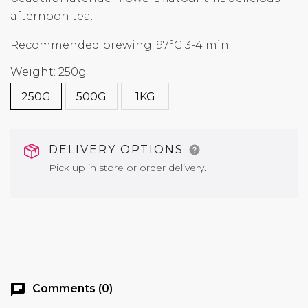
afternoon tea.
Recommended brewing: 97°C 3-4 min.
Weight: 250g
250G
500G
1KG
DELIVERY OPTIONS
Pick up in store or order delivery.
chat
Comments (0)