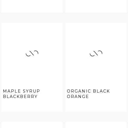
MAPLE SYRUP
ORGANIC BLACK
BLACKBERRY
ORANGE