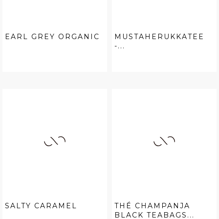
EARL GREY ORGANIC
MUSTAHERUKKATEE
-...
SALTY CARAMEL
THÉ CHAMPANJA
BLACK TEABAGS...