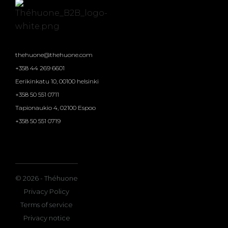
thehuone@thehuone.com
+358 44 269 6601
Eerikinkatu 10, 00100 helsinki
+358 50 551 0711
Tapionaukio 4, 02100 Espoo
+358 50 551 0719
© 2026 - Théhuone
Privacy Policy
Terms of service
Privacy notice