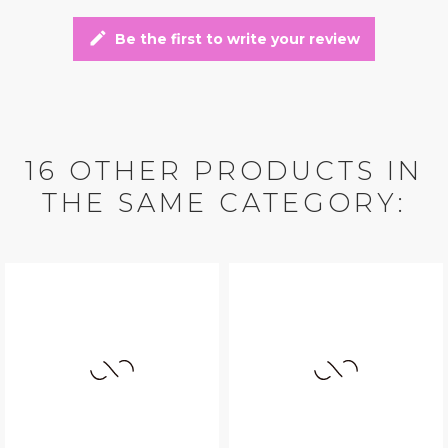
edit
Be the first to write your review
16 OTHER PRODUCTS IN
THE SAME CATEGORY: