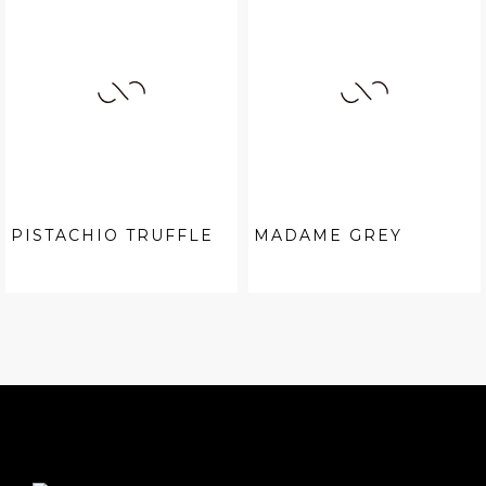
PISTACHIO TRUFFLE
MADAME GREY