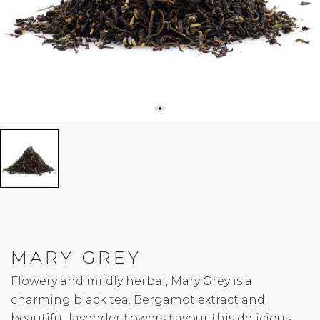
MARY GREY
Flowery and mildly herbal, Mary Grey is a
charming black tea. Bergamot extract and
beautiful lavender flowers flavour this delicious