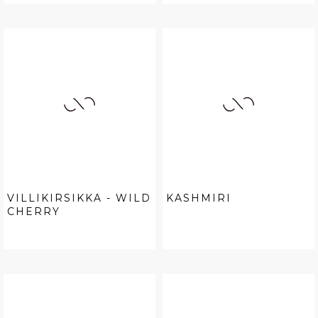
VILLIKIRSIKKA - WILD
KASHMIRI
CHERRY