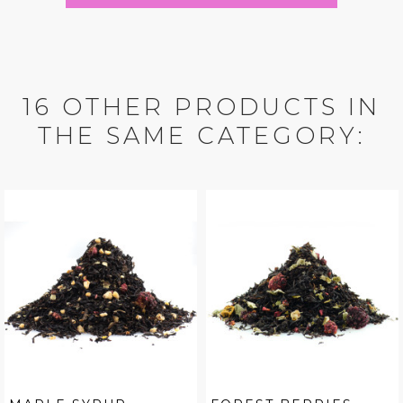
16 OTHER PRODUCTS IN
THE SAME CATEGORY: