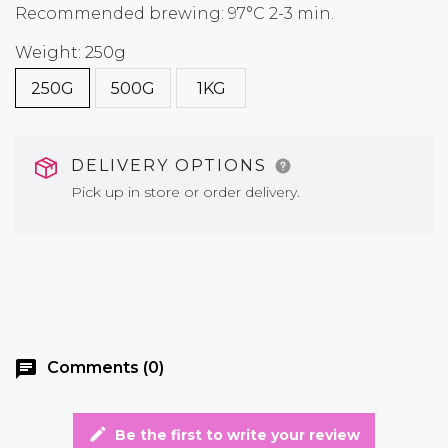
Recommended brewing: 97°C 2-3 min.
Weight: 250g
250G
500G
1KG
DELIVERY OPTIONS
Pick up in store or order delivery.
chat
Comments (0)
edit
Be the first to write your review