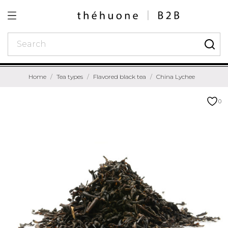
Home
Tea types
Flavored black tea
China Lychee
0