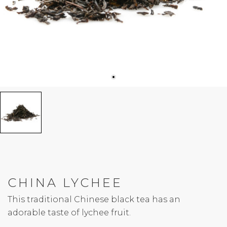
CHINA LYCHEE
This traditional Chinese black tea has an
adorable taste of lychee fruit.