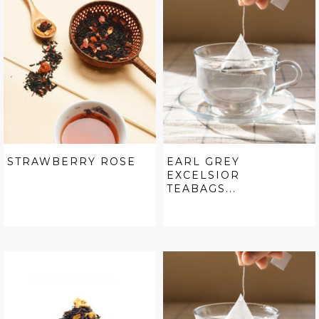
STRAWBERRY ROSE
EARL GREY
EXCELSIOR
TEABAGS...