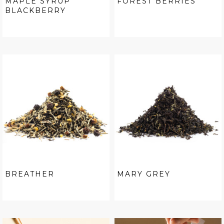
MAPLE SYRUP
FOREST BERRIES
BLACKBERRY
BREATHER
MARY GREY