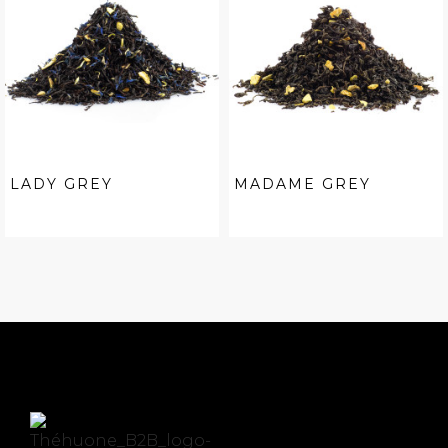
LADY GREY
MADAME GREY