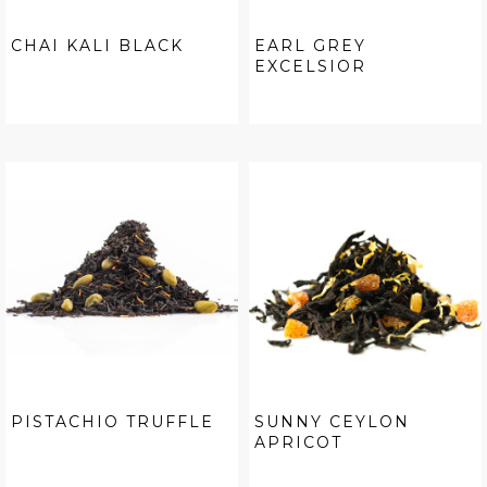
CHAI KALI BLACK
EARL GREY
EXCELSIOR
PISTACHIO TRUFFLE
SUNNY CEYLON
APRICOT