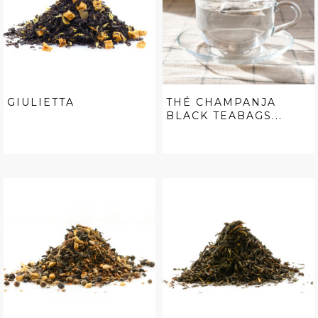
GIULIETTA
THÉ CHAMPANJA
BLACK TEABAGS...