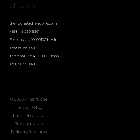
thehuone@thehuone.com
+358 44 269 6601
Eerikinkatu 10, 00100 helsinki
+358 50 551 0711
Tapionaukio 4, 02100 Espoo
+358 50 551 0719
© 2026 - Théhuone
Privacy Policy
Terms of service
Privacy notice
Delivery & returns