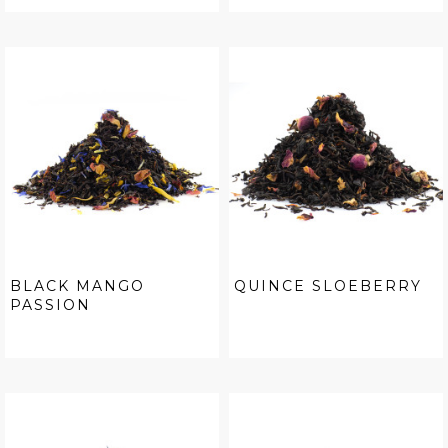
BLACK MANGO
QUINCE SLOEBERRY
PASSION