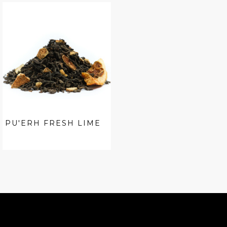
PU'ERH FRESH LIME