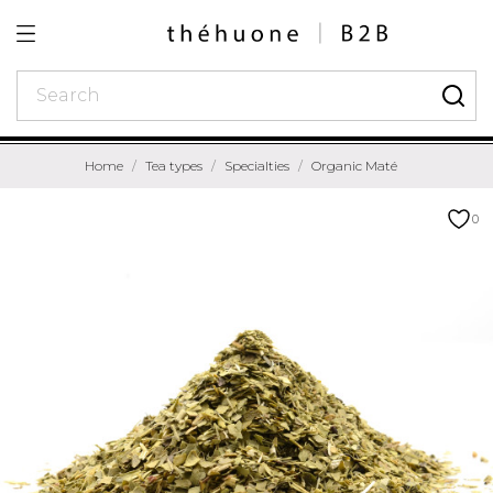
Home
Tea types
Specialties
Organic Maté
0