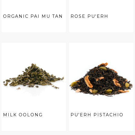
ORGANIC PAI MU TAN
ROSE PU'ERH
MILK OOLONG
PU'ERH PISTACHIO