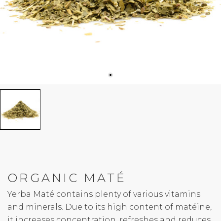
ORGANIC MATÉ
Yerba Maté contains plenty of various vitamins
and minerals. Due to its high content of matéine,
it increases concentration, refreshes and reduces