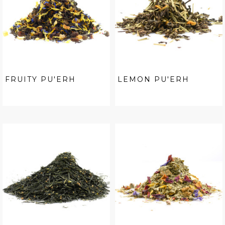
FRUITY PU'ERH
LEMON PU'ERH