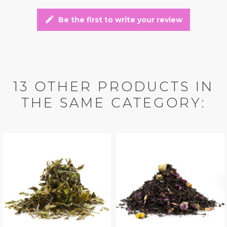
edit
Be the first to write your review
13 OTHER PRODUCTS IN
THE SAME CATEGORY: