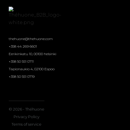
thehuone@thehuone.com
+358 44 269 6601
Eerikinkatu 10, 00100 helsinki
+358 50 551 0711
Tapionaukio 4, 02100 Espoo
+358 50 551 0719
© 2026 - Théhuone
Privacy Policy
Terms of service