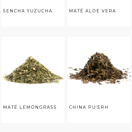
SENCHA YUZUCHA
MATÉ ALOE VERA
MATÉ LEMONGRASS
CHINA PU'ERH