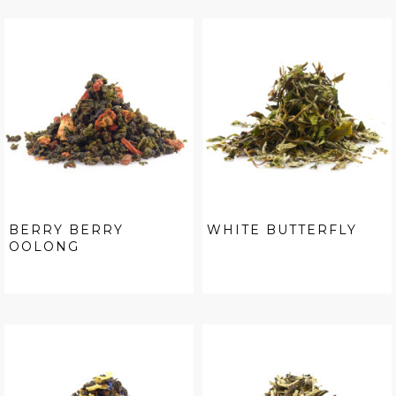
BERRY BERRY
WHITE BUTTERFLY
OOLONG