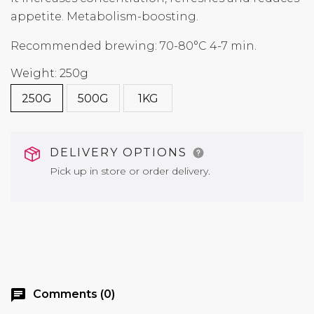
appetite. Metabolism-boosting.
Recommended brewing: 70-80°C 4-7 min.
Weight: 250g
250G
500G
1KG
DELIVERY OPTIONS
Pick up in store or order delivery.
chat
Comments (0)