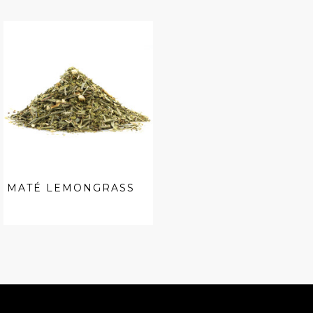
MATÉ LEMONGRASS