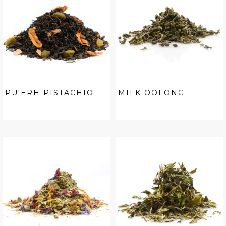
PU'ERH PISTACHIO
MILK OOLONG