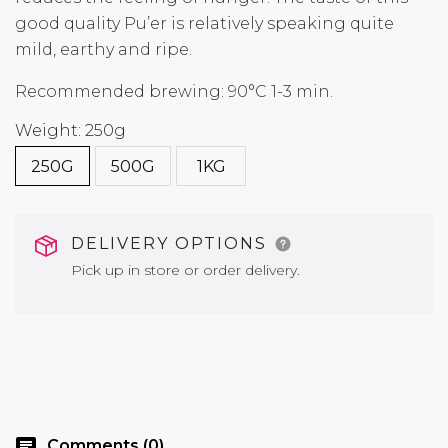
good quality Pu’er is relatively speaking quite
mild, earthy and ripe.
Recommended brewing: 90°C 1-3 min.
Weight: 250g
250G
500G
1KG
DELIVERY OPTIONS
Pick up in store or order delivery.
chat
Comments (0)