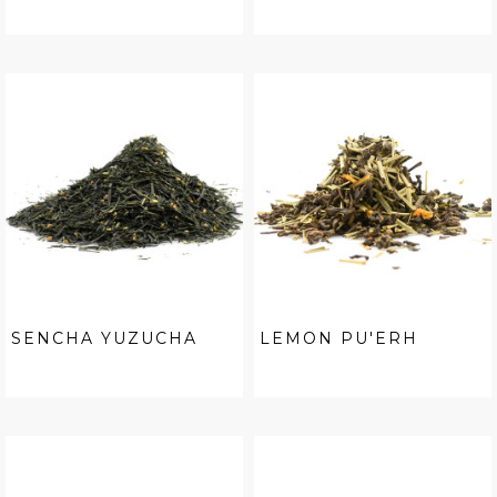
SENCHA YUZUCHA
LEMON PU'ERH