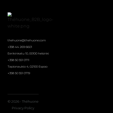
thehuone@thehuone.com
+358 44 269 6601
Eerikinkatu 10, 00100 helsinki
+358 50 551 0711
Tapionaukio 4, 02100 Espoo
+358 50 551 0719
© 2026 - Théhuone
Privacy Policy