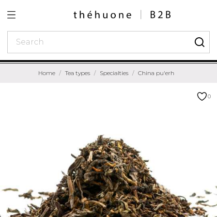
Home
Tea types
Specialties
China pu'erh
0