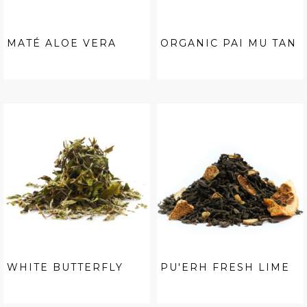
MATÉ ALOE VERA
ORGANIC PAI MU TAN
WHITE BUTTERFLY
PU'ERH FRESH LIME