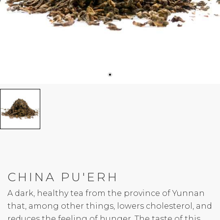
CHINA PU'ERH
A dark, healthy tea from the province of Yunnan
that, among other things, lowers cholesterol, and
reduces the feeling of hunger. The taste of this