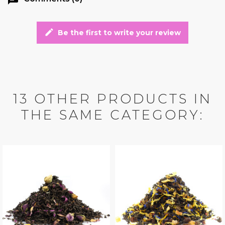
edit
Be the first to write your review
13 OTHER PRODUCTS IN
THE SAME CATEGORY: