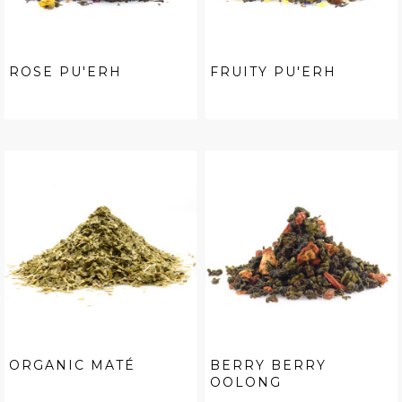
ROSE PU'ERH
FRUITY PU'ERH
ORGANIC MATÉ
BERRY BERRY
OOLONG