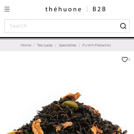
Home
Tea types
Specialties
Pu'erh Pistachio
0