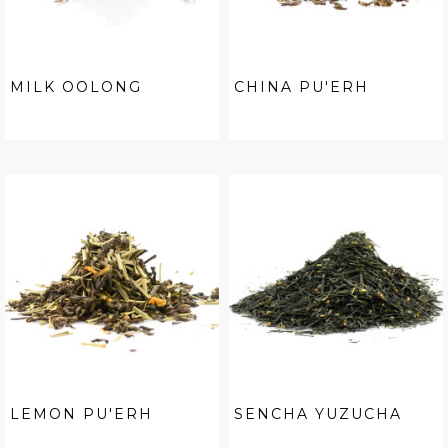
MILK OOLONG
CHINA PU'ERH
LEMON PU'ERH
SENCHA YUZUCHA