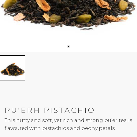
PU'ERH PISTACHIO
This nutty and soft, yet rich and strong pu’er tea is
flavoured with pistachios and peony petals.