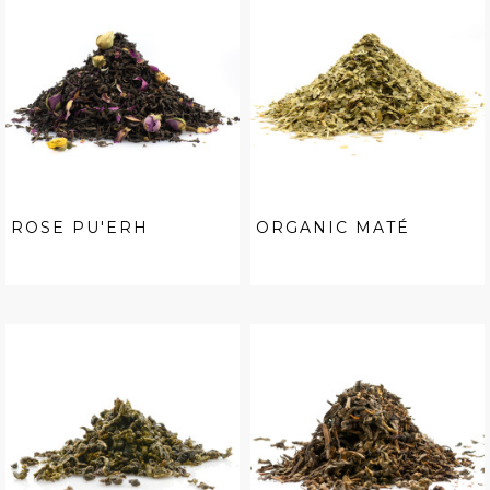
ROSE PU'ERH
ORGANIC MATÉ