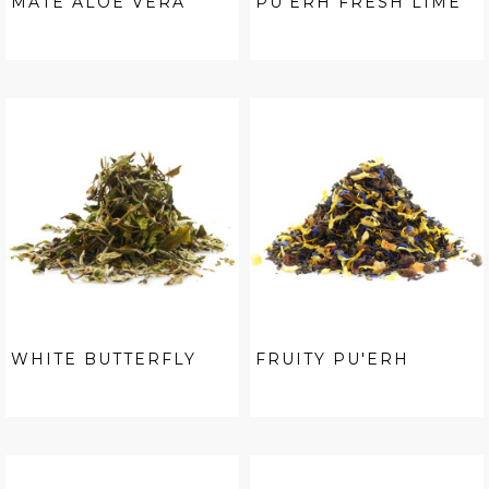
MATÉ ALOE VERA
PU'ERH FRESH LIME
WHITE BUTTERFLY
FRUITY PU'ERH