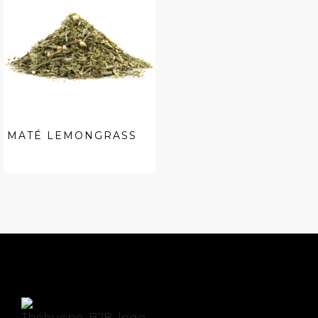
MATÉ LEMONGRASS