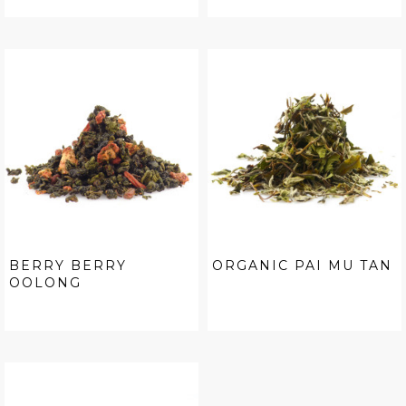
BERRY BERRY
ORGANIC PAI MU TAN
OOLONG