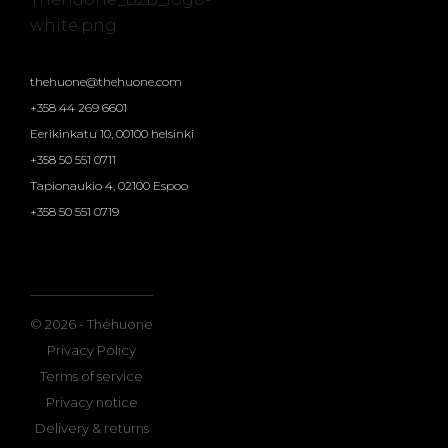
thehuone@thehuone.com
+358 44 269 6601
Eerikinkatu 10, 00100 helsinki
+358 50 551 0711
Tapionaukio 4, 02100 Espoo
+358 50 551 0719
© 2026 - Théhuone
Privacy Policy
Terms of service
Privacy notice
Delivery & returns