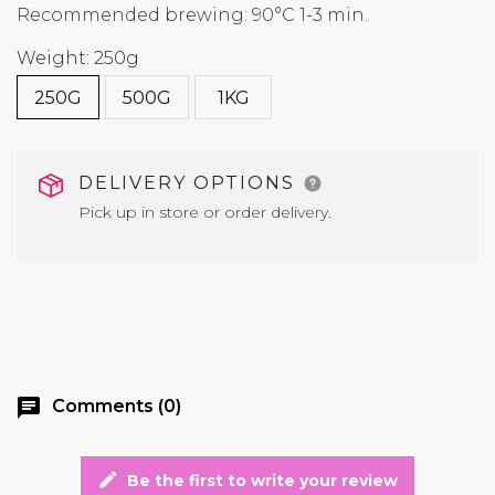
Recommended brewing: 90°C 1-3 min.
Weight: 250g
250G
500G
1KG
DELIVERY OPTIONS
Pick up in store or order delivery.
chat
Comments (0)
edit
Be the first to write your review