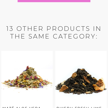
13 OTHER PRODUCTS IN
THE SAME CATEGORY: